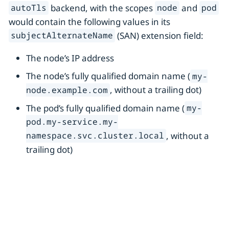
backend, with the scopes
and
autoTls
node
pod
would contain the following values in its
(SAN) extension field:
subjectAlternateName
The node’s IP address
The node’s fully qualified domain name (
my-
, without a trailing dot)
node.example.com
The pod’s fully qualified domain name (
my-
pod.my-service.my-
, without a
namespace.svc.cluster.local
trailing dot)