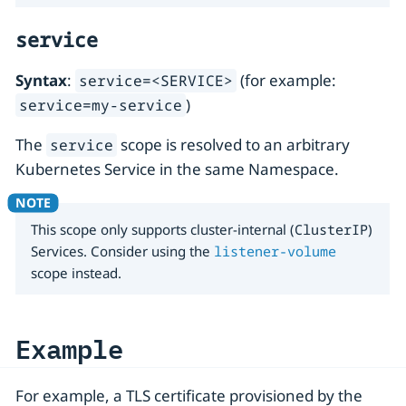
service
Syntax
:
(for example:
service=<SERVICE>
)
service=my-service
The
scope is resolved to an arbitrary
service
Kubernetes Service in the same Namespace.
This scope only supports cluster-internal (
ClusterIP
)
Services. Consider using the
listener-volume
scope instead.
Example
For example, a TLS certificate provisioned by the