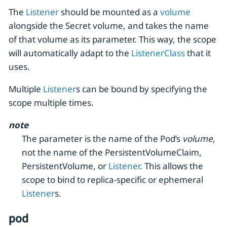
The
Listener
should be mounted as a
volume
alongside the Secret volume, and takes the name
of that volume as its parameter. This way, the scope
will automatically adapt to the
ListenerClass
that it
uses.
Multiple
Listener
s can be bound by specifying the
scope multiple times.
note
The parameter is the name of the Pod’s
volume
,
not the name of the PersistentVolumeClaim,
PersistentVolume, or
Listener
. This allows the
scope to bind to replica-specific or ephemeral
Listener
s.
pod