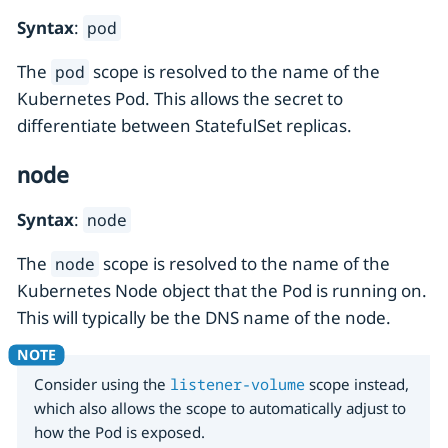
Syntax
:
pod
The
scope is resolved to the name of the
pod
Kubernetes Pod. This allows the secret to
differentiate between StatefulSet replicas.
node
Syntax
:
node
The
scope is resolved to the name of the
node
Kubernetes Node object that the Pod is running on.
This will typically be the DNS name of the node.
Consider using the
listener-volume
scope instead,
which also allows the scope to automatically adjust to
how the Pod is exposed.