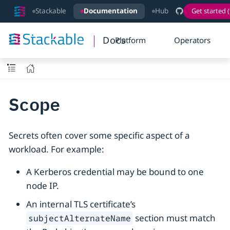
Stackable
Documentation
Hub
Get started (
Docs
Platform
Operators
Scope
Secrets often cover some specific aspect of a
workload. For example:
A Kerberos credential may be bound to one
node IP.
An internal TLS certificate’s
section must match
subjectAlternateName