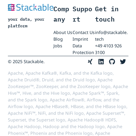
Comp
Suppo
Get in
any
rt
touch
your data, your
platform
About Us
Contact Us
info@stackable.
Blog
Imprint
tech
Jobs
Data
+49 4103 926
Protection
3100
© 2025 Stackable.
Apache, Apache Kafka®, Kafka, and the Kafka logo,
Apache Druid®, Druid, and the Druid logo, Apache
ZooKeeper™, ZooKeeper, and the ZooKeeper logo, Apache
Hive™, Hive, and the Hive logo, Apache Spark™, Spark,
and the Spark logo, Apache Airflow®, Airflow, and the
Airflow logo, Apache HBase®, HBase, and the HBase logo,
Apache NiFi™, NiFi, and the NiFi logo, Apache Superset™,
Superset, the Superset logo, Apache Hadoop® HDFS,
Apache Hadoop, Hadoop and the Hadoop logo, Apache
Phoenix™, Phoenix and the Phoenix logo, Apache