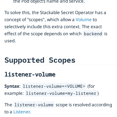
the Pod object’s name and service.
To solve this, the Stackable Secret Operator has a
concept of "scopes", which allow a
Volume
to
selectively include this extra context. The exact
effect of the scope depends on which
is
backend
used.
Supported Scopes
listener-volume
Syntax
:
(for
listener-volume=<VOLUME>
example:
)
listener-volume=my-listener
The
scope is resolved according
listener-volume
to a
Listener
.