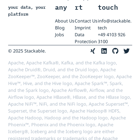
any
rt
touch
your data, your
platform
About Us
Contact Us
info@stackable.
Blog
Imprint
tech
Jobs
Data
+49 4103 926
Protection
3100
© 2025 Stackable.
Apache, Apache Kafka®, Kafka, and the Kafka logo,
Apache Druid®, Druid, and the Druid logo, Apache
ZooKeeper™, ZooKeeper, and the ZooKeeper logo, Apache
Hive™, Hive, and the Hive logo, Apache Spark™, Spark,
and the Spark logo, Apache Airflow®, Airflow, and the
Airflow logo, Apache HBase®, HBase, and the HBase logo,
Apache NiFi™, NiFi, and the NiFi logo, Apache Superset™,
Superset, the Superset logo, Apache Hadoop® HDFS,
Apache Hadoop, Hadoop and the Hadoop logo, Apache
Phoenix™, Phoenix and the Phoenix logo, Apache
Iceberg®, Iceberg and the Iceberg logo are either
registered trademarks or trademarks of the Apache