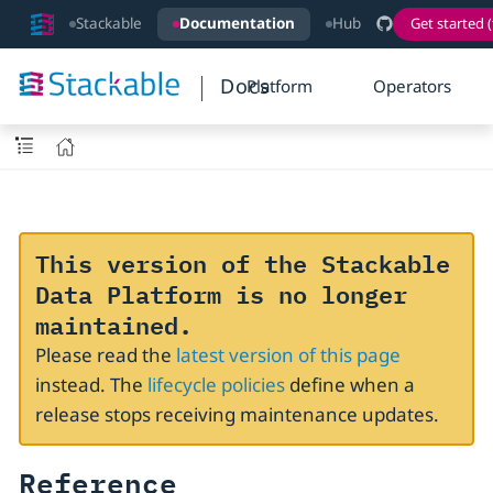
Stackable
Documentation
Hub
Get started (
Docs
Platform
Operators
This version of the Stackable
Data Platform is no longer
maintained.
Please read the
latest version of this page
instead. The
lifecycle policies
define when a
release stops receiving maintenance updates.
Reference