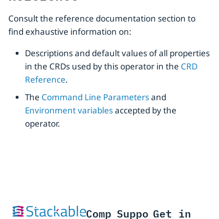
Consult the reference documentation section to
find exhaustive information on:
Descriptions and default values of all properties
in the CRDs used by this operator in the
CRD
Reference
.
The
Command Line Parameters
and
Environment variables
accepted by the
operator.
Comp
Suppo
Get in