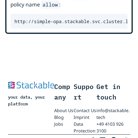
policy name
:
allow
http://simple-opa.stackable.svc.cluster.loca
Comp
Suppo
Get in
any
rt
touch
your data, your
platform
About Us
Contact Us
info@stackable.
Blog
Imprint
tech
Jobs
Data
+49 4103 926
Protection
3100