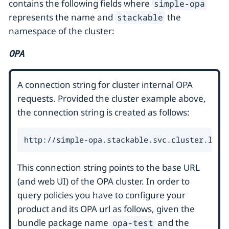
contains the following fields where
simple-opa
represents the name and
the
stackable
namespace of the cluster:
OPA
A connection string for cluster internal OPA
requests. Provided the cluster example above,
the connection string is created as follows:
http://simple-opa.stackable.svc.cluster.loca
This connection string points to the base URL
(and web UI) of the OPA cluster. In order to
query policies you have to configure your
product and its OPA url as follows, given the
bundle package name
and the
opa-test