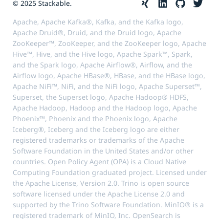
© 2025 Stackable.
Apache, Apache Kafka®, Kafka, and the Kafka logo,
Apache Druid®, Druid, and the Druid logo, Apache
ZooKeeper™, ZooKeeper, and the ZooKeeper logo, Apache
Hive™, Hive, and the Hive logo, Apache Spark™, Spark,
and the Spark logo, Apache Airflow®, Airflow, and the
Airflow logo, Apache HBase®, HBase, and the HBase logo,
Apache NiFi™, NiFi, and the NiFi logo, Apache Superset™,
Superset, the Superset logo, Apache Hadoop® HDFS,
Apache Hadoop, Hadoop and the Hadoop logo, Apache
Phoenix™, Phoenix and the Phoenix logo, Apache
Iceberg®, Iceberg and the Iceberg logo are either
registered trademarks or trademarks of the Apache
Software Foundation in the United States and/or other
countries. Open Policy Agent (OPA) is a Cloud Native
Computing Foundation graduated project. Licensed under
the Apache License, Version 2.0. Trino is open source
software licensed under the Apache License 2.0 and
supported by the Trino Software Foundation. MinIO® is a
registered trademark of MinIO, Inc. OpenSearch is