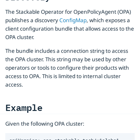
The Stackable Operator for OpenPolicyAgent (OPA)
publishes a discovery
ConfigMap
, which exposes a
client configuration bundle that allows access to the
OPA cluster.
The bundle includes a connection string to access
the OPA cluster. This string may be used by other
operators or tools to configure their products with
access to OPA. This is limited to internal cluster
access.
Example
Given the following OPA cluster: