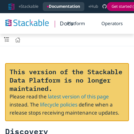
Stackable
Documentation
Hub
Get started (
Docs
Platform
Operators
This version of the Stackable
Data Platform is no longer
maintained.
Please read the
latest version of this page
instead. The
lifecycle policies
define when a
release stops receiving maintenance updates.
Discovery