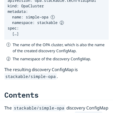
apiVersion: opa.stackable.tech/v1alpha1

kind: OpaCluster

metadata:

  name: simple-opa 
  namespace: stackable 
spec:

  […​]
The name of the OPA cluster, which is also the name
of the created discovery ConfigMap.
The namespace of the discovery ConfigMap.
The resulting discovery ConfigMap is
.
stackable/simple-opa
Contents
The
discovery ConfigMap
stackable/simple-opa