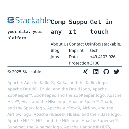
Comp
Suppo
Get in
any
rt
touch
your data, your
platform
About Us
Contact Us
info@stackable.
Blog
Imprint
tech
Jobs
Data
+49 4103 926
Protection
3100
© 2025 Stackable.
Apache, Apache Kafka®, Kafka, and the Kafka logo,
Apache Druid®, Druid, and the Druid logo, Apache
ZooKeeper™, ZooKeeper, and the ZooKeeper logo, Apache
Hive™, Hive, and the Hive logo, Apache Spark™, Spark,
and the Spark logo, Apache Airflow®, Airflow, and the
Airflow logo, Apache HBase®, HBase, and the HBase logo,
Apache NiFi™, NiFi, and the NiFi logo, Apache Superset™,
Superset, the Superset logo, Apache Hadoop® HDFS,