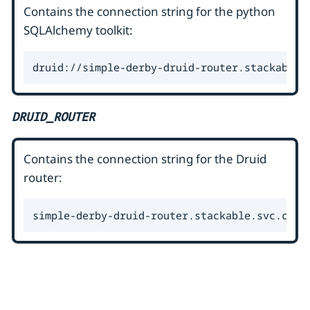
Contains the connection string for the python
SQLAlchemy toolkit:
druid://simple-derby-druid-router.stackable.
DRUID_ROUTER
Contains the connection string for the Druid
router:
simple-derby-druid-router.stackable.svc.clus