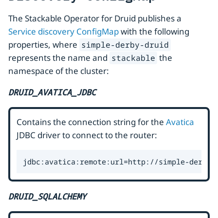
The Stackable Operator for Druid publishes a
Service discovery ConfigMap
with the following
properties, where
simple-derby-druid
represents the name and
the
stackable
namespace of the cluster:
DRUID_AVATICA_JDBC
Contains the connection string for the
Avatica
JDBC driver to connect to the router:
jdbc:avatica:remote:url=http://simple-derby-
DRUID_SQLALCHEMY