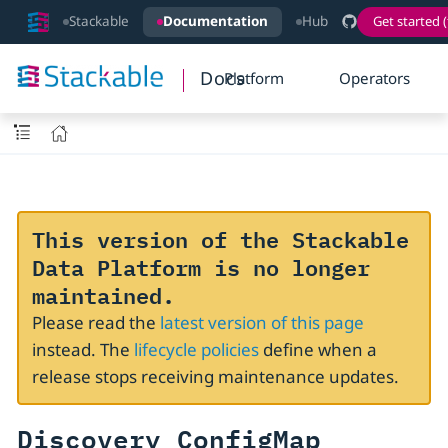
Stackable
Documentation
Hub
Get started (
Docs
Platform
Operators
This version of the Stackable
Data Platform is no longer
maintained.
Please read the
latest version of this page
instead. The
lifecycle policies
define when a
release stops receiving maintenance updates.
Discovery ConfigMap