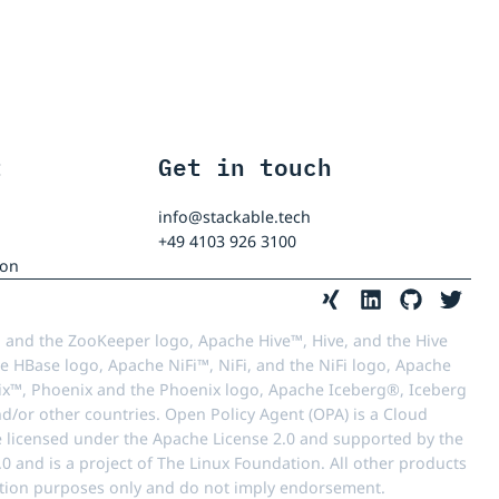
t
Get in touch
info@stackable.tech
+49 4103 926 3100
ion
 and the ZooKeeper logo, Apache Hive™, Hive, and the Hive
e HBase logo, Apache NiFi™, NiFi, and the NiFi logo, Apache
™, Phoenix and the Phoenix logo, Apache Iceberg®, Iceberg
d/or other countries. Open Policy Agent (OPA) is a Cloud
e licensed under the Apache License 2.0 and supported by the
 and is a project of The Linux Foundation. All other products
ication purposes only and do not imply endorsement.