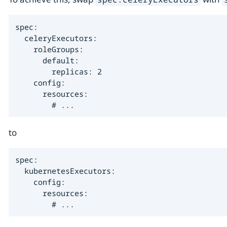
spec:

  celeryExecutors:

    roleGroups:

      default:

        replicas: 2

    config:

      resources:

        # ...
to
spec:

  kubernetesExecutors:

    config:

      resources:

        # ...