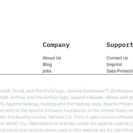
Company
Suppor
About Us
Contact Us
Blog
Imprint
Jobs
Data Protect
uid®, Druid, and the Druid logo, Apache ZooKeeper™, ZooKeeper,
ow®, Airflow, and the Airflow logo, Apache HBase®, HBase, and th
FS, Apache Hadoop, Hadoop and the Hadoop logo, Apache Phoenix
demarks of the Apache Software Foundation in the United States an
r the Apache License, Version 2.0. Trino is open source softwar
f MinIO, Inc. OpenSearch is licensed under the Apache License 2.0
l product and service names used in this website are for identif