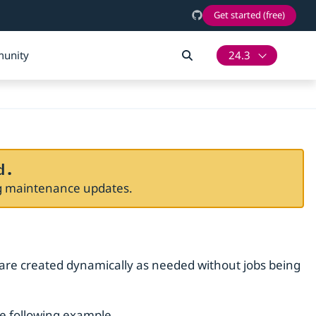
Get started (free)
unity
24.3
d.
ng maintenance updates.
 are created dynamically as needed without jobs being
he following example