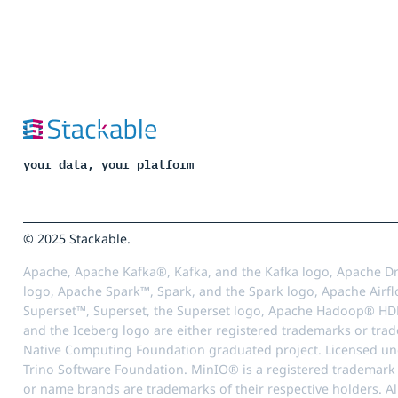
your data, your platform
© 2025 Stackable.
Apache, Apache Kafka®, Kafka, and the Kafka logo, Apache Dr
logo, Apache Spark™, Spark, and the Spark logo, Apache Airfl
Superset™, Superset, the Superset logo, Apache Hadoop® HD
and the Iceberg logo are either registered trademarks or tra
Native Computing Foundation graduated project. Licensed unde
Trino Software Foundation. MinIO® is a registered trademark o
or name brands are trademarks of their respective holders. Al