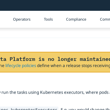
Operators
Tools
Compliance
Comm
ta Platform is no longer maintaine
The
lifecycle policies
define when a release stops receivi
ow run the tasks using Kubernetes executors, where pods
. E.g. you would change t
spec.kubernetesExecutors