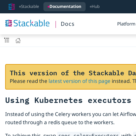
Stackable
Documentation
Hub
Docs
Platform
This version of the Stackable Da
Please read the
latest version of this page
instead. 
Using Kubernetes executors
Instead of using the Celery workers you can let Airfl
routed through a redis queue to the workers.
To achieve this, swap
with
spec.celeryExecutors