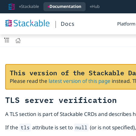
Stackable
Documentation
Hub
Docs
Platform
This version of the Stackable Da
Please read the
latest version of this page
instead. 
TLS server verification
A TLS section is part of Stackable CRDs and describes 
If the
attribute is set to
(or is not specified
tls
null