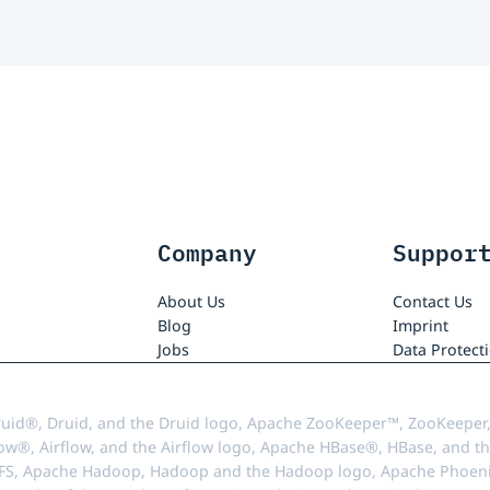
Company
Suppor
About Us
Contact Us
Blog
Imprint
Jobs
Data Protect
uid®, Druid, and the Druid logo, Apache ZooKeeper™, ZooKeeper,
ow®, Airflow, and the Airflow logo, Apache HBase®, HBase, and th
FS, Apache Hadoop, Hadoop and the Hadoop logo, Apache Phoenix