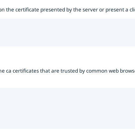
 the certificate presented by the server or present a clien
 the ca certificates that are trusted by common web brows