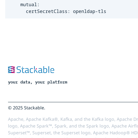
    mutual:

      certSecretClass: openldap-tls
your data, your platform
© 2025 Stackable.
Apache, Apache Kafka®, Kafka, and the Kafka logo, Apache Dr
logo, Apache Spark™, Spark, and the Spark logo, Apache Airfl
Superset™, Superset, the Superset logo, Apache Hadoop® HD