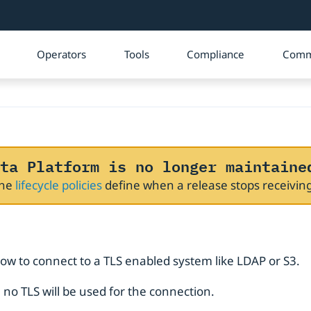
Operators
Tools
Compliance
Comm
ta Platform is no longer maintaine
The
lifecycle policies
define when a release stops receivi
how to connect to a TLS enabled system like LDAP or S3.
), no TLS will be used for the connection.