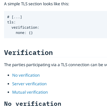
A simple TLS section looks like this:
# [...]

tls:

  verification:

    none: {}
Verification
The parties participating via a TLS connection can be 
No verification
Server verification
Mutual verification
No verification