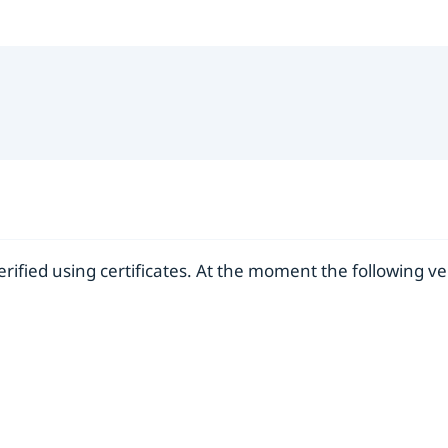
verified using certificates. At the moment the following v