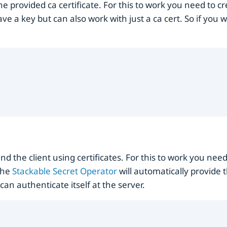
he provided ca certificate. For this to work you need to c
ave a key but can also work with just a ca cert. So if you 
nd the client using certificates. For this to work you nee
 The
Stackable Secret Operator
will automatically provide 
can authenticate itself at the server.