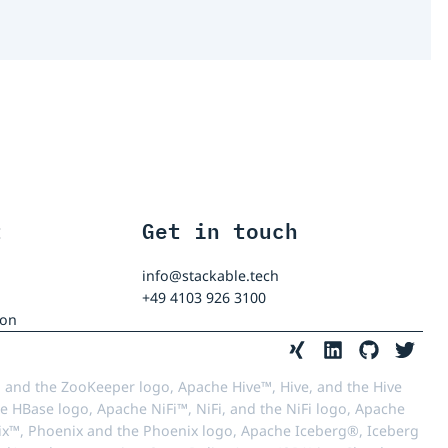
t
Get in touch
info@stackable.tech
+49 4103 926 3100
ion
 and the ZooKeeper logo, Apache Hive™, Hive, and the Hive
e HBase logo, Apache NiFi™, NiFi, and the NiFi logo, Apache
™, Phoenix and the Phoenix logo, Apache Iceberg®, Iceberg