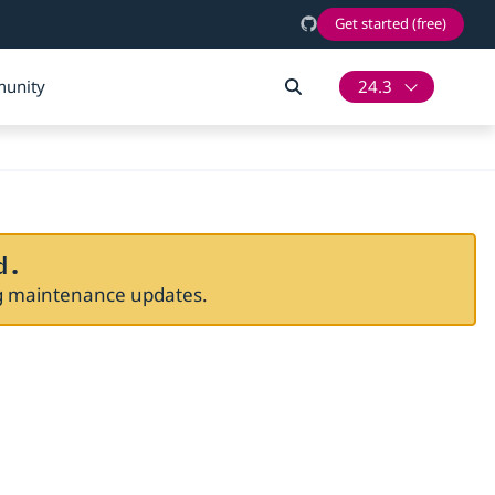
Get started (free)
unity
24.3
d.
ng maintenance updates.