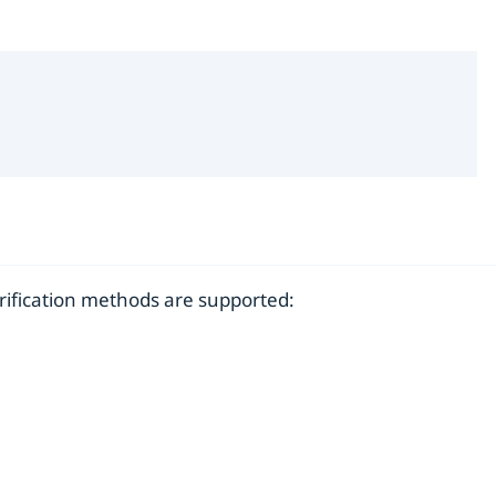
erification methods are supported: