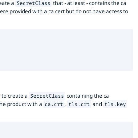
reate a
that - at least - contains the ca
SecretClass
were provided with a ca cert but do not have access to
d to create a
containing the ca
SecretClass
the product with a
,
and
ca.crt
tls.crt
tls.key