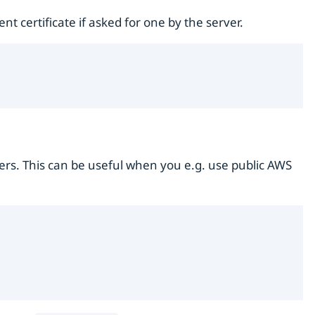
t certificate if asked for one by the server.
ers. This can be useful when you e.g. use public AWS