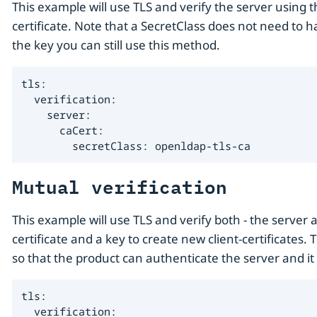
This example will use TLS and verify the server using t
certificate. Note that a SecretClass does not need to h
the key you can still use this method.
tls:

  verification:

    server:

      caCert:

        secretClass: openldap-tls-ca
Mutual verification
This example will use TLS and verify both - the server a
certificate and a key to create new client-certificates.
so that the product can authenticate the server and it 
tls:

  verification:
