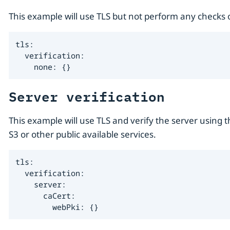
This example will use TLS but not perform any checks on
tls:

  verification:

    none: {}
Server verification
This example will use TLS and verify the server using
S3 or other public available services.
tls:

  verification:

    server:

      caCert:

        webPki: {}