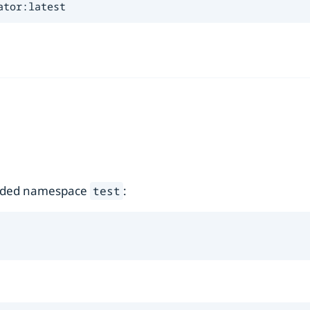
ator:latest
ovided namespace
:
test