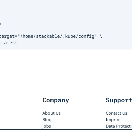


arget="/home/stackable/.kube/config" \

:latest
Company
Suppor
About Us
Contact Us
Blog
Imprint
Jobs
Data Protect