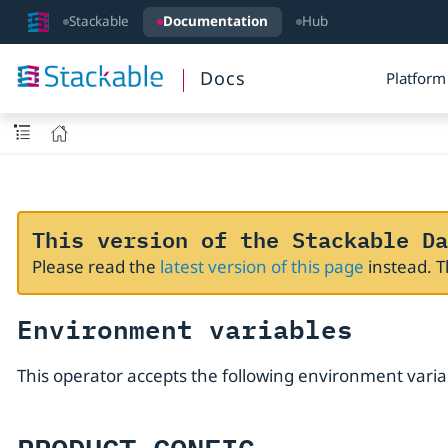
Stackable
Documentation
Hub
Docs
Platform
This version of the Stackable Da
Please read the
latest version of this page
instead. 
Environment variables
This operator accepts the following environment varia