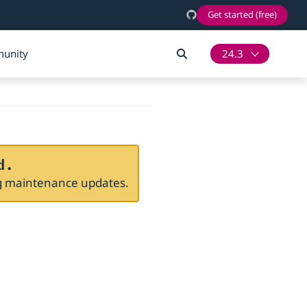
Get started (free)
unity
24.3
d.
ng maintenance updates.