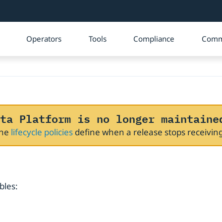
Operators
Tools
Compliance
Comm
ta Platform is no longer maintaine
The
lifecycle policies
define when a release stops receivi
bles: