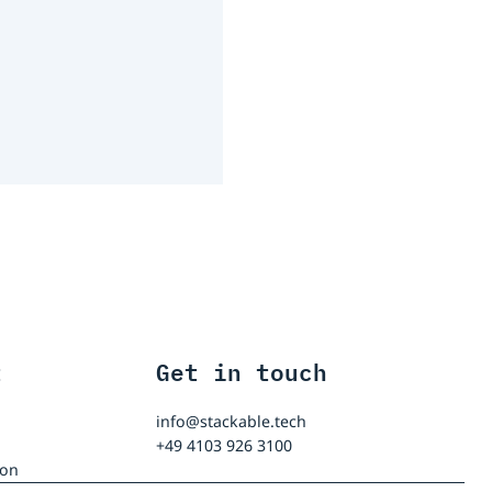
t
Get in touch
info@stackable.tech
+49 4103 926 3100
ion