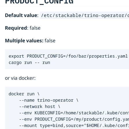
PRODUCT_CONFIG
Default value
:
/etc/stackable/trino-operator/
Required
: false
Multiple values:
false
export PRODUCT_CONFIG=/foo/bar/properties.yaml

cargo run -- run
or via docker:
docker run \

    --name trino-operator \

    --network host \

    --env KUBECONFIG=/home/stackable/.kube/conf
    --env PRODUCT_CONFIG=/my/product/config.yam
    --mount type=bind,source="$HOME/.kube/conf