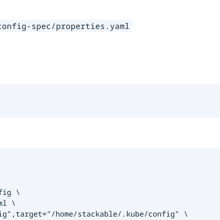
config-spec/properties.yaml
ig \

l \

ig",target="/home/stackable/.kube/config" \
