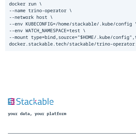
docker run \

--name trino-operator \

--network host \

--env KUBECONFIG=/home/stackable/.kube/config \
--env WATCH_NAMESPACE=test \

--mount type=bind,source="$HOME/.kube/config",t
docker.stackable.tech/stackable/trino-operator
your data, your platform