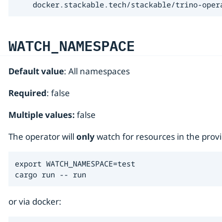
    docker.stackable.tech/stackable/trino-oper
WATCH_NAMESPACE
Default value
: All namespaces
Required
: false
Multiple values:
false
The operator will
only
watch for resources in the pr
export WATCH_NAMESPACE=test

cargo run -- run
or via docker: