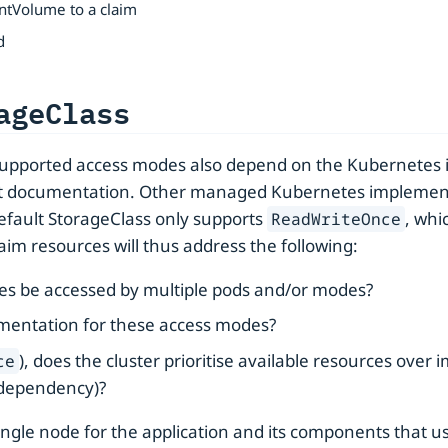
ntVolume to a claim
d
ageClass
supported access modes also depend on the Kubernetes 
 documentation. Other managed Kubernetes implementation
default StorageClass only supports
, whi
ReadWriteOnce
im resources will thus address the following:
ces be accessed by multiple pods and/or modes?
ementation for these access modes?
), does the cluster prioritise available resources over 
ce
-dependency)?
le node for the application and its components that use it