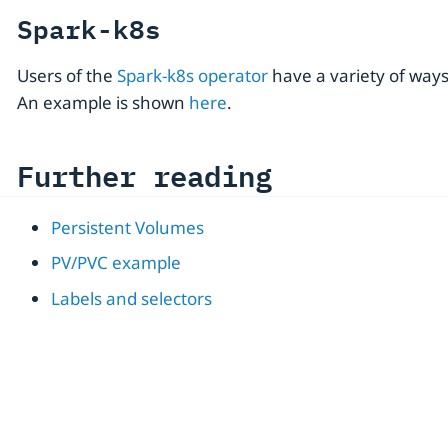
Spark-k8s
Users of the
Spark-k8s operator
have a variety of way
An example is shown
here
.
Further reading
Persistent Volumes
PV/PVC example
Labels and selectors