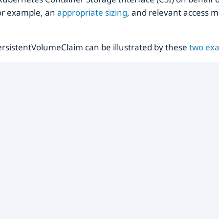
 for example, an
appropriate sizing
, and relevant access 
rsistentVolumeClaim can be illustrated by these
two
ex