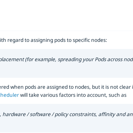
ith regard to assigning pods to specific nodes:
 placement (for example, spreading your Pods across node
ed when pods are assigned to nodes, but it is not clear i
cheduler
will take various factors into account, such as
ardware / software / policy constraints, affinity and anti-a