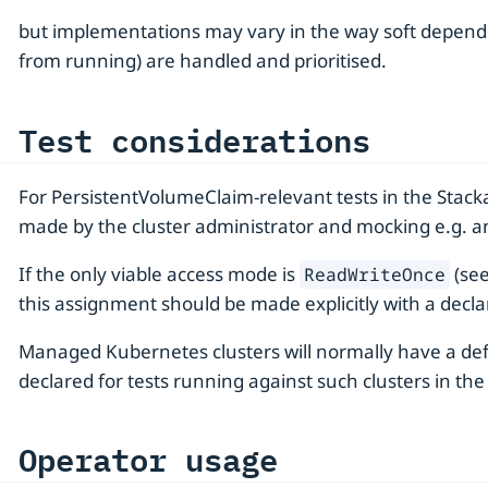
but implementations may vary in the way soft depende
from running) are handled and prioritised.
Test considerations
For PersistentVolumeClaim-relevant tests in the Stacka
made by the cluster administrator and mocking e.g. an 
If the only viable access mode is
(see
ReadWriteOnce
this assignment should be made explicitly with a declar
Managed Kubernetes clusters will normally have a de
declared for tests running against such clusters in th
Operator usage