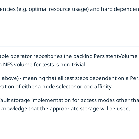
ncies (e.g. optimal resource usage) and hard dependenc
ble operator repositories the backing PersistentVolume i
NFS volume for tests is non-trivial.
 above) - meaning that all test steps dependent on a P
ation of either a node selector or pod-affinity.
fault storage implementation for access modes other th
e knowledge that the appropriate storage will be used.