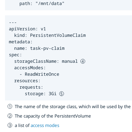
    path: "/mnt/data"
---

apiVersion: v1

  kind: PersistentVolumeClaim

metadata:

  name: task-pv-claim

spec:

  storageClassName: manual 
  accessModes:

    - ReadWriteOnce

  resources:

    requests:

      storage: 3Gi 
The name of the storage class, which will be used by th
The capacity of the PersistentVolume
a list of
access modes