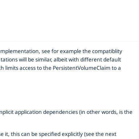
implementation, see for example the compatiblity
s will be similar, albeit with different default
ch limits access to the PersistentVolumeClaim to a
implicit application dependencies (in other words, is the
, this can be specified explicitly (see the next