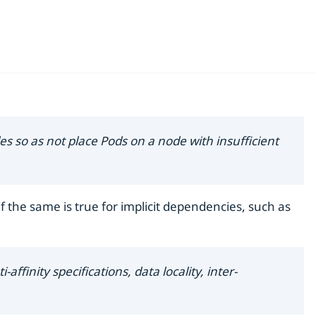
s so as not place Pods on a node with insufficient
f the same is true for implicit dependencies, such as
ffinity specifications, data locality, inter-