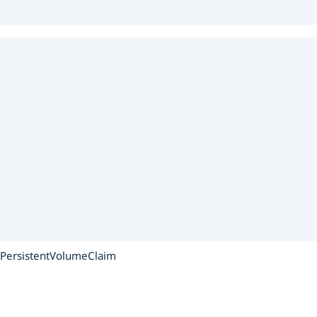
e PersistentVolumeClaim