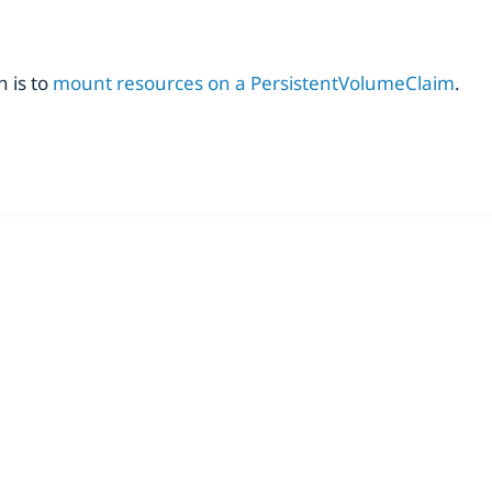
 is to
mount resources on a PersistentVolumeClaim
.