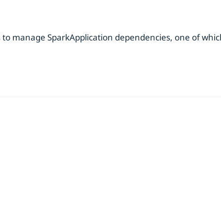
s to manage SparkApplication dependencies, one of which