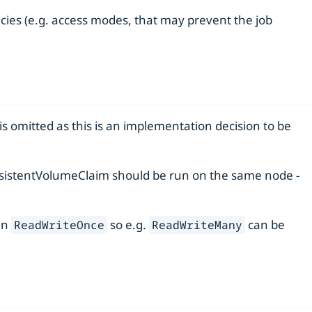
ies (e.g. access modes, that may prevent the job
s omitted as this is an implementation decision to be
ersistentVolumeClaim should be run on the same node -
an
so e.g.
can be
ReadWriteOnce
ReadWriteMany