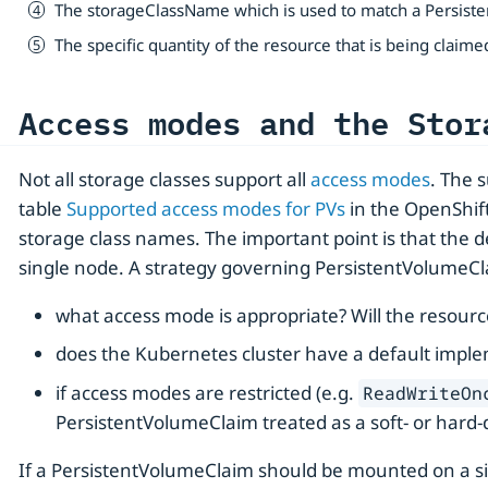
The storageClassName which is used to match a Persiste
The specific quantity of the resource that is being claime
Access modes and the Stor
Not all storage classes support all
access modes
. The 
table
Supported access modes for PVs
in the OpenShift
storage class names. The important point is that the 
single node. A strategy governing PersistentVolumeCla
what access mode is appropriate? Will the resour
does the Kubernetes cluster have a default impl
if access modes are restricted (e.g.
ReadWriteOn
PersistentVolumeClaim treated as a soft- or hard
If a PersistentVolumeClaim should be mounted on a sing