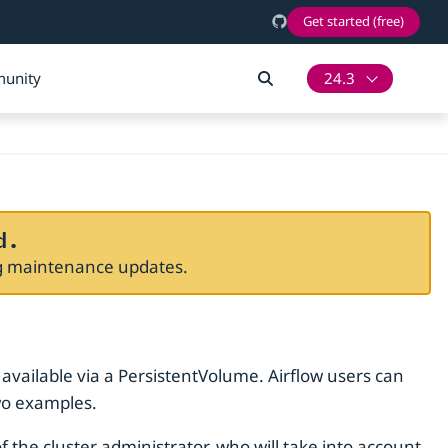
Get started (free)
unity
24.3
d.
ng maintenance updates.
 available via a PersistentVolume. Airflow users can
wo examples.
 the cluster administrator, who will take into account