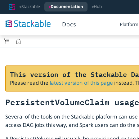
Stackable
Documentation
Hub
Docs
Platform
This version of the Stackable Da
Please read the
latest version of this page
instead. 
PersistentVolumeClaim usag
Several of the tools on the Stackable platform can use
access DAG jobs this way, and Spark users can do the
A PersistentVolume will usually be provisioned by the 