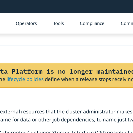
Operators
Tools
Compliance
Comm
ta Platform is no longer maintaine
The
lifecycle policies
define when a release stops receivi
e
 external resources that the cluster administrator makes
 same for data or other job dependencies, to name just t
Kubernetes Container Storage Interface (CSI) on behalf of