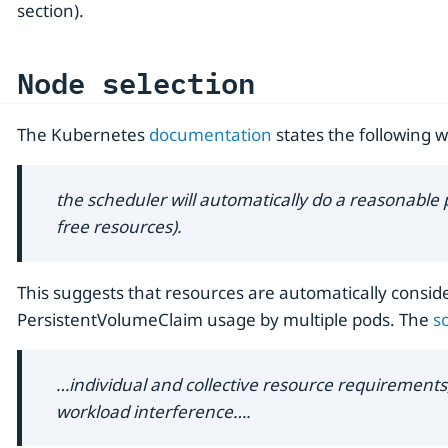
section).
Node selection
The Kubernetes
documentation
states the following w
the scheduler will automatically do a reasonable
free resources).
This suggests that resources are automatically consider
PersistentVolumeClaim usage by multiple pods. The
s
…​individual and collective resource requirements, h
workload interference…​.