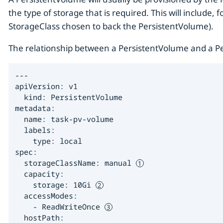
the type of storage that is required. This will include,
StorageClass chosen to back the PersistentVolume).
The relationship between a PersistentVolume and a Pe
---

apiVersion: v1

  kind: PersistentVolume

metadata:

  name: task-pv-volume

  labels:

    type: local

spec:

  storageClassName: manual 
  capacity:

    storage: 10Gi 
  accessModes:

    - ReadWriteOnce 
  hostPath:
