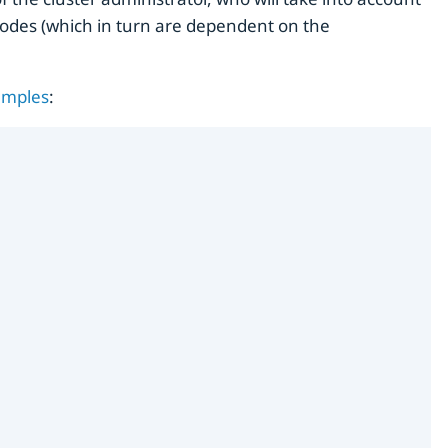
modes (which in turn are dependent on the
amples
: