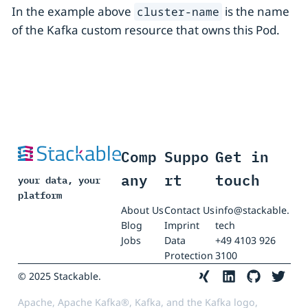
In the example above
is the name
cluster-name
of the Kafka custom resource that owns this Pod.
Comp
Suppo
Get in
any
rt
touch
your data, your
platform
About Us
Contact Us
info@stackable.
Blog
Imprint
tech
Jobs
Data
+49 4103 926
Protection
3100
© 2025 Stackable.
Apache, Apache Kafka®, Kafka, and the Kafka logo,