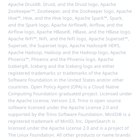
Apache Druid®, Druid, and the Druid logo, Apache
ZooKeeper™, ZooKeeper, and the ZooKeeper logo, Apache
Hive™, Hive, and the Hive logo, Apache Spark™, Spark,
and the Spark logo, Apache Airflow®, Airflow, and the
Airflow logo, Apache HBase®, HBase, and the HBase logo,
Apache NiFi™, NiFi, and the NiFi logo, Apache Superset™,
Superset, the Superset logo, Apache Hadoop® HDFS,
Apache Hadoop, Hadoop and the Hadoop logo, Apache
Phoenix™, Phoenix and the Phoenix logo, Apache
Iceberg®, Iceberg and the Iceberg logo are either
registered trademarks or trademarks of the Apache
Software Foundation in the United States and/or other
countries. Open Policy Agent (OPA) is a Cloud Native
Computing Foundation graduated project. Licensed under
the Apache License, Version 2.0. Trino is open source
software licensed under the Apache License 2.0 and
supported by the Trino Software Foundation. MinIO® is a
registered trademark of MinIO, Inc. OpenSearch is
licensed under the Apache License 2.0 and is a project of
The Linux Foundation. All other products or name brands