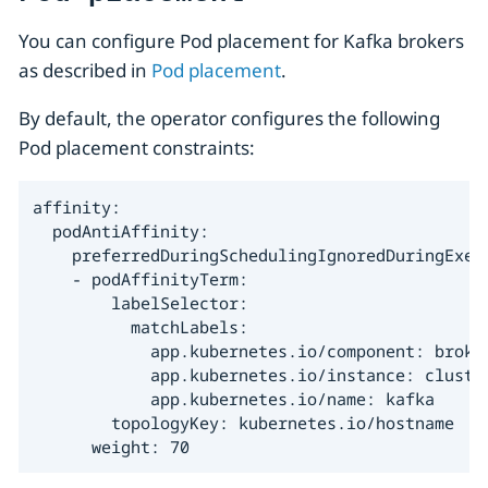
You can configure Pod placement for Kafka brokers
as described in
Pod placement
.
By default, the operator configures the following
Pod placement constraints:
affinity:

  podAntiAffinity:

    preferredDuringSchedulingIgnoredDuringExecu
    - podAffinityTerm:

        labelSelector:

          matchLabels:

            app.kubernetes.io/component: broker
            app.kubernetes.io/instance: cluster
            app.kubernetes.io/name: kafka

        topologyKey: kubernetes.io/hostname

      weight: 70