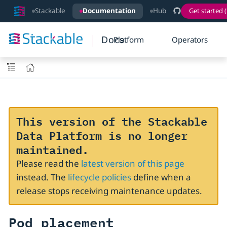
Stackable
Documentation
Hub
Get started (
Docs
Platform
Operators
This version of the Stackable
Data Platform is no longer
maintained.
Please read the
latest version of this page
instead. The
lifecycle policies
define when a
release stops receiving maintenance updates.
Pod placement