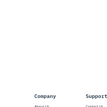
Company
Suppor
About Us
Contact Us