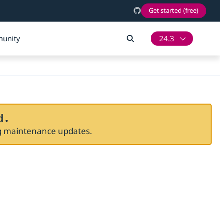
Get started (free)
unity
24.3
d.
ng maintenance updates.