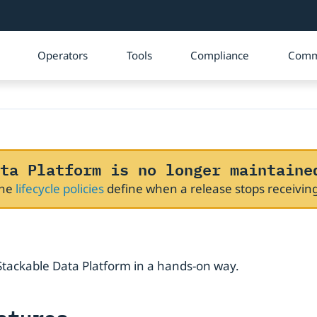
Operators
Tools
Compliance
Comm
ta Platform is no longer maintaine
The
lifecycle policies
define when a release stops receivi
e Stackable Data Platform in a hands-on way.