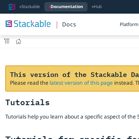
Stackable
Documentation
Hub
Docs
Platform
This version of the Stackable Da
Please read the
latest version of this page
instead. 
Tutorials
Tutorials help you learn about a specific aspect of th