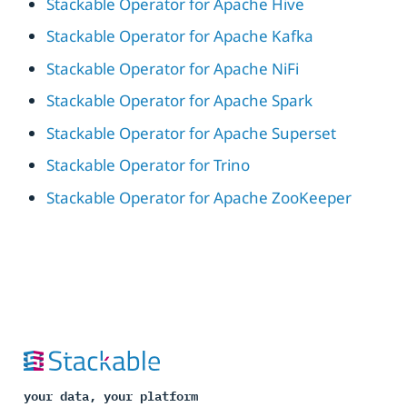
Stackable Operator for Apache Hive
Stackable Operator for Apache Kafka
Stackable Operator for Apache NiFi
Stackable Operator for Apache Spark
Stackable Operator for Apache Superset
Stackable Operator for Trino
Stackable Operator for Apache ZooKeeper
your data, your platform