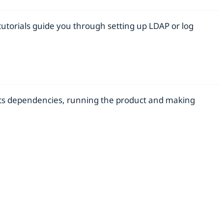
tutorials guide you through setting up LDAP or log
d its dependencies, running the product and making