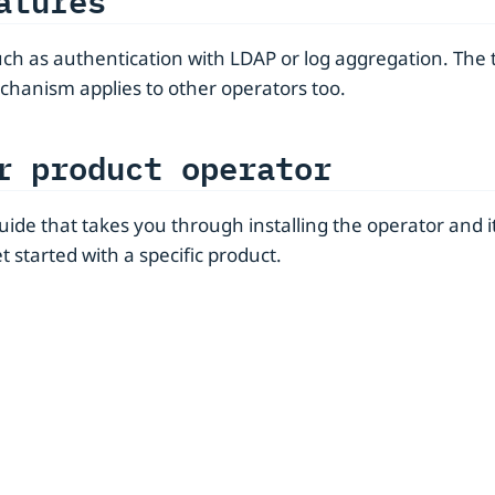
atures
such as authentication with LDAP or log aggregation. The 
chanism applies to other operators too.
r product operator
 guide that takes you through installing the operator an
t started with a specific product.