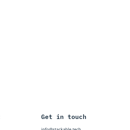
t
Get in touch
info@stackable.tech