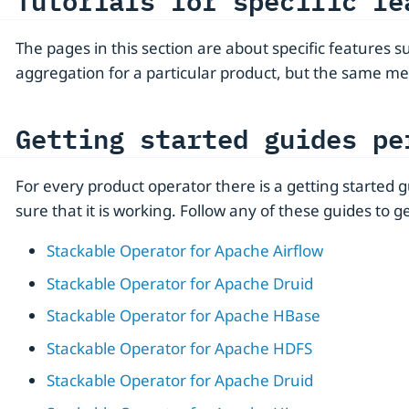
Tutorials for specific fe
The pages in this section are about specific features 
aggregation for a particular product, but the same me
Getting started guides pe
For every product operator there is a getting started
sure that it is working. Follow any of these guides to ge
Stackable Operator for Apache Airflow
Stackable Operator for Apache Druid
Stackable Operator for Apache HBase
Stackable Operator for Apache HDFS
Stackable Operator for Apache Druid