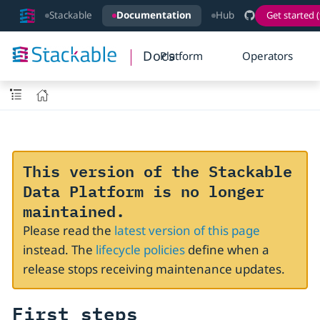
Stackable
Documentation
Hub
Get started (
Docs
Platform
Operators
This version of the Stackable
Data Platform is no longer
maintained.
Please read the
latest version of this page
instead. The
lifecycle policies
define when a
release stops receiving maintenance updates.
First steps