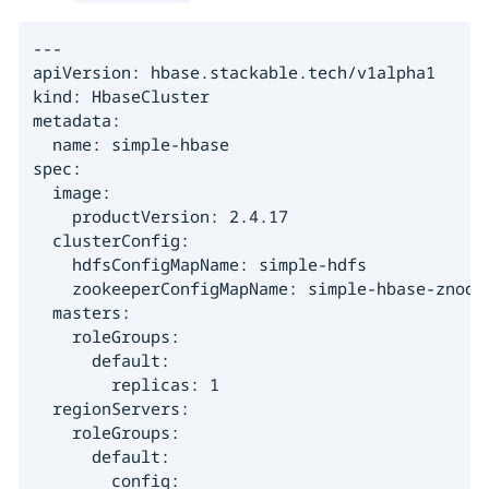
---

apiVersion: hbase.stackable.tech/v1alpha1

kind: HbaseCluster

metadata:

  name: simple-hbase

spec:

  image:

    productVersion: 2.4.17

  clusterConfig:

    hdfsConfigMapName: simple-hdfs

    zookeeperConfigMapName: simple-hbase-znode

  masters:

    roleGroups:

      default:

        replicas: 1

  regionServers:

    roleGroups:

      default:

        config:
