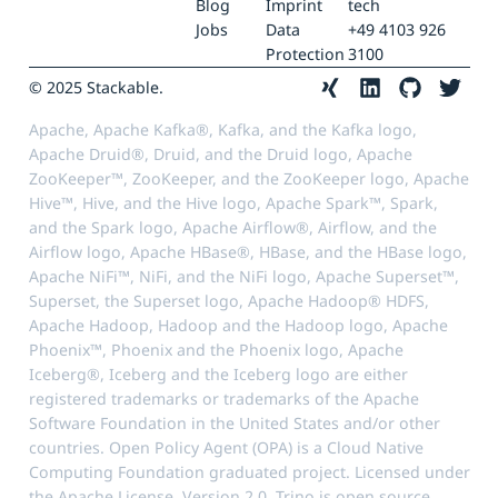
Blog
Imprint
tech
Jobs
Data
+49 4103 926
Protection
3100
© 2025 Stackable.
Apache, Apache Kafka®, Kafka, and the Kafka logo,
Apache Druid®, Druid, and the Druid logo, Apache
ZooKeeper™, ZooKeeper, and the ZooKeeper logo, Apache
Hive™, Hive, and the Hive logo, Apache Spark™, Spark,
and the Spark logo, Apache Airflow®, Airflow, and the
Airflow logo, Apache HBase®, HBase, and the HBase logo,
Apache NiFi™, NiFi, and the NiFi logo, Apache Superset™,
Superset, the Superset logo, Apache Hadoop® HDFS,
Apache Hadoop, Hadoop and the Hadoop logo, Apache
Phoenix™, Phoenix and the Phoenix logo, Apache
Iceberg®, Iceberg and the Iceberg logo are either
registered trademarks or trademarks of the Apache
Software Foundation in the United States and/or other
countries. Open Policy Agent (OPA) is a Cloud Native
Computing Foundation graduated project. Licensed under
the Apache License, Version 2.0. Trino is open source