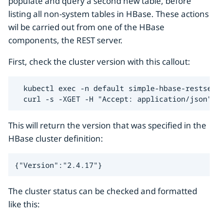
populate and query a second new table, before
listing all non-system tables in HBase. These actions
wil be carried out from one of the HBase
components, the REST server.
First, check the cluster version with this callout:
  kubectl exec -n default simple-hbase-restserv
  curl -s -XGET -H "Accept: application/json" 
This will return the version that was specified in the
HBase cluster definition:
{"Version":"2.4.17"}
The cluster status can be checked and formatted
like this: