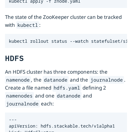
kubectl apply -f znode.yaml
The state of the ZooKeeper cluster can be tracked
with
:
kubectl
kubectl rollout status --watch statefulset/sim
HDFS
An HDFS cluster has three components: the
, the
and the
.
namenode
datanode
journalnode
Create a file named
defining 2
hdfs.yaml
and one
and
namenodes
datanode
each:
journalnode
---

apiVersion: hdfs.stackable.tech/v1alpha1
