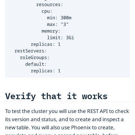
          resources:

            cpu:

              min: 300m

              max: "3"

            memory:

              limit: 3Gi

        replicas: 1

  restServers:

    roleGroups:

      default:

        replicas: 1
Verify that it works
To test the cluster you will use the REST API to check
its version and status, and to create and inspect a
new table. You will also use Phoenix to create,