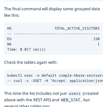
The final command will display some grouped data
like this:
HO                    TOTAL_ACTIVE_VISITORS

-- ----------------------------------------

EU                                      150

NA                                        1

Time: 0.017 sec(s)
Check the tables again with:
kubectl exec -n default simple-hbase-restserver
-- curl -s -XGET -H "Accept: application/json"
This time the list includes not just
(created
users
above with the REST API) and
, but
WEB_STAT
several other tables too: