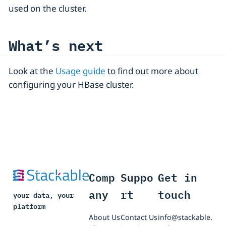
used on the cluster.
What’s next
Look at the
Usage guide
to find out more about
configuring your HBase cluster.
Comp
Suppo
Get in
any
rt
touch
your data, your
platform
About Us
Contact Us
info@stackable.