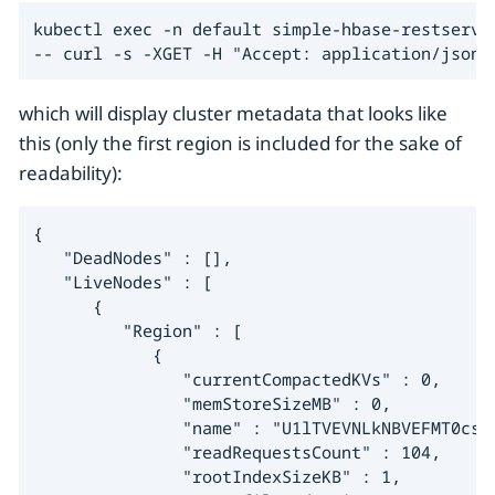
kubectl exec -n default simple-hbase-restserver
-- curl -s -XGET -H "Accept: application/json"
which will display cluster metadata that looks like
this (only the first region is included for the sake of
readability):
{

   "DeadNodes" : [],

   "LiveNodes" : [

      {

         "Region" : [

            {

               "currentCompactedKVs" : 0,

               "memStoreSizeMB" : 0,

               "name" : "U1lTVEVNLkNBVEFMT0csL
               "readRequestsCount" : 104,

               "rootIndexSizeKB" : 1,
