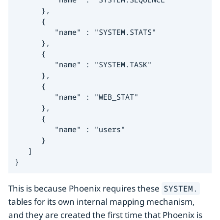
      },

      {

         "name" : "SYSTEM.STATS"

      },

      {

         "name" : "SYSTEM.TASK"

      },

      {

         "name" : "WEB_STAT"

      },

      {

         "name" : "users"

      }

   ]

}
This is because Phoenix requires these
SYSTEM.
tables for its own internal mapping mechanism,
and they are created the first time that Phoenix is