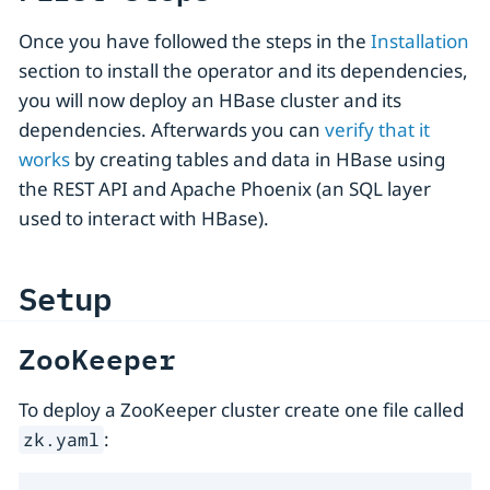
Once you have followed the steps in the
Installation
section to install the operator and its dependencies,
you will now deploy an HBase cluster and its
dependencies. Afterwards you can
verify that it
works
by creating tables and data in HBase using
the REST API and Apache Phoenix (an SQL layer
used to interact with HBase).
Setup
ZooKeeper
To deploy a ZooKeeper cluster create one file called
:
zk.yaml