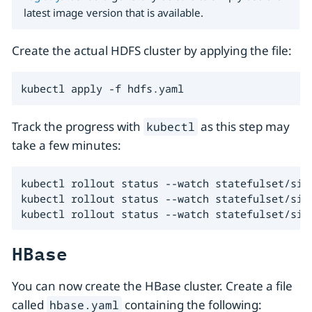
latest image version that is available.
Create the actual HDFS cluster by applying the file:
kubectl apply -f hdfs.yaml
Track the progress with
as this step may
kubectl
take a few minutes:
kubectl rollout status --watch statefulset/simp
kubectl rollout status --watch statefulset/simp
kubectl rollout status --watch statefulset/sim
HBase
You can now create the HBase cluster. Create a file
called
containing the following:
hbase.yaml