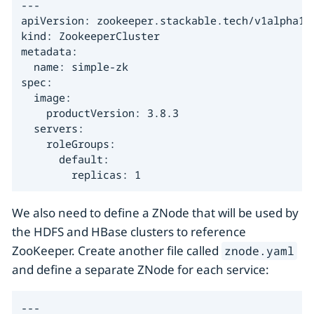
---

apiVersion: zookeeper.stackable.tech/v1alpha1

kind: ZookeeperCluster

metadata:

  name: simple-zk

spec:

  image:

    productVersion: 3.8.3

  servers:

    roleGroups:

      default:

        replicas: 1
We also need to define a ZNode that will be used by
the HDFS and HBase clusters to reference
ZooKeeper. Create another file called
znode.yaml
and define a separate ZNode for each service:
---
