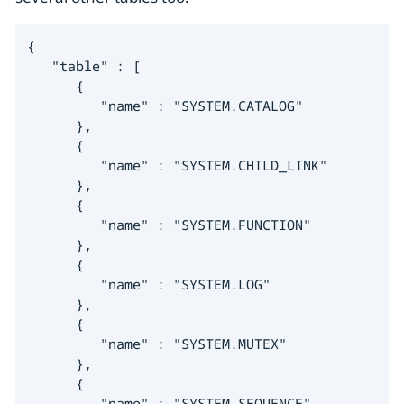
{

   "table" : [

      {

         "name" : "SYSTEM.CATALOG"

      },

      {

         "name" : "SYSTEM.CHILD_LINK"

      },

      {

         "name" : "SYSTEM.FUNCTION"

      },

      {

         "name" : "SYSTEM.LOG"

      },

      {

         "name" : "SYSTEM.MUTEX"

      },

      {

         "name" : "SYSTEM.SEQUENCE"
