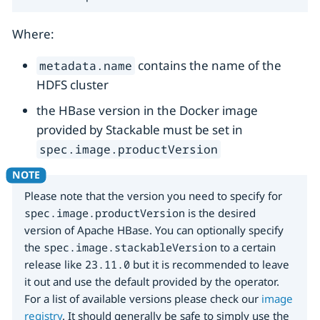
Where:
contains the name of the
metadata.name
HDFS cluster
the HBase version in the Docker image
provided by Stackable must be set in
spec.image.productVersion
Please note that the version you need to specify for
spec.image.productVersion
is the desired
version of Apache HBase. You can optionally specify
the
spec.image.stackableVersion
to a certain
release like
23.11.0
but it is recommended to leave
it out and use the default provided by the operator.
For a list of available versions please check our
image
registry
. It should generally be safe to simply use the