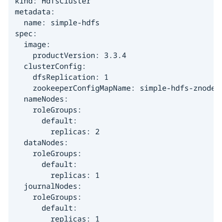
kind: HdfsCluster

metadata:

  name: simple-hdfs

spec:

  image:

    productVersion: 3.3.4

  clusterConfig:

    dfsReplication: 1

    zookeeperConfigMapName: simple-hdfs-znode

  nameNodes:

    roleGroups:

      default:

        replicas: 2

  dataNodes:

    roleGroups:

      default:

        replicas: 1

  journalNodes:

    roleGroups:

      default:

        replicas: 1