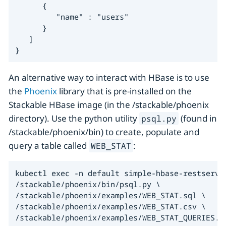
      {

         "name" : "users"

      }

   ]

}
An alternative way to interact with HBase is to use
the
Phoenix
library that is pre-installed on the
Stackable HBase image (in the /stackable/phoenix
directory). Use the python utility
(found in
psql.py
/stackable/phoenix/bin) to create, populate and
query a table called
:
WEB_STAT
kubectl exec -n default simple-hbase-restserver
/stackable/phoenix/bin/psql.py \

/stackable/phoenix/examples/WEB_STAT.sql \

/stackable/phoenix/examples/WEB_STAT.csv \

/stackable/phoenix/examples/WEB_STAT_QUERIES.s