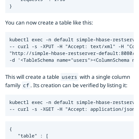
}
You can now create a table like this:
kubectl exec -n default simple-hbase-restserver
-- curl -s -XPUT -H "Accept: text/xml" -H "Cont
"http://simple-hbase-restserver-default:8080/us
-d '<TableSchema name="users"><ColumnSchema na
This will create a table
with a single column
users
family
. Its creation can be verified by listing it:
cf
kubectl exec -n default simple-hbase-restserver
-- curl -s -XGET -H "Accept: application/json"
{

   "table" : [
