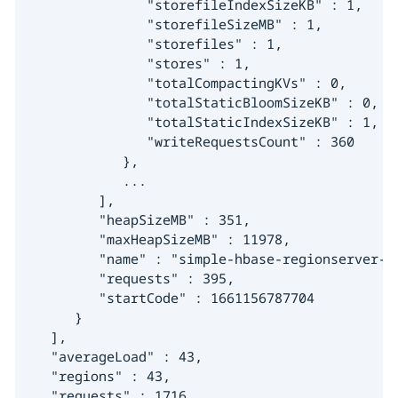
               "storefileIndexSizeKB" : 1,

               "storefileSizeMB" : 1,

               "storefiles" : 1,

               "stores" : 1,

               "totalCompactingKVs" : 0,

               "totalStaticBloomSizeKB" : 0,

               "totalStaticIndexSizeKB" : 1,

               "writeRequestsCount" : 360

            },

            ...

         ],

         "heapSizeMB" : 351,

         "maxHeapSizeMB" : 11978,

         "name" : "simple-hbase-regionserver-d
         "requests" : 395,

         "startCode" : 1661156787704

      }

   ],

   "averageLoad" : 43,

   "regions" : 43,

   "requests" : 1716
