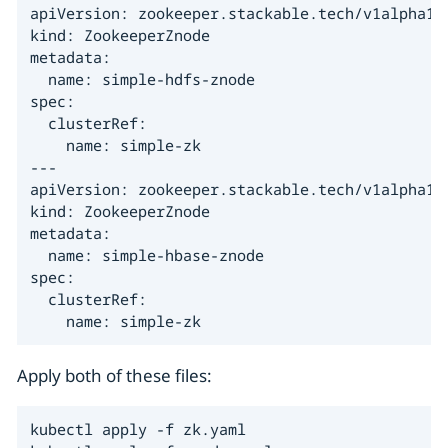
apiVersion: zookeeper.stackable.tech/v1alpha1

kind: ZookeeperZnode

metadata:

  name: simple-hdfs-znode

spec:

  clusterRef:

    name: simple-zk

---

apiVersion: zookeeper.stackable.tech/v1alpha1

kind: ZookeeperZnode

metadata:

  name: simple-hbase-znode

spec:

  clusterRef:

    name: simple-zk
Apply both of these files:
kubectl apply -f zk.yaml
