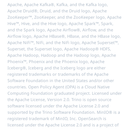
Apache, Apache Kafka®, Kafka, and the Kafka logo,
Apache Druid®, Druid, and the Druid logo, Apache
ZooKeeper™, ZooKeeper, and the ZooKeeper logo, Apache
Hive™, Hive, and the Hive logo, Apache Spark™, Spark,
and the Spark logo, Apache Airflow®, Airflow, and the
Airflow logo, Apache HBase®, HBase, and the HBase logo,
Apache NiFi™, NiFi, and the NiFi logo, Apache Superset™,
Superset, the Superset logo, Apache Hadoop® HDFS,
Apache Hadoop, Hadoop and the Hadoop logo, Apache
Phoenix™, Phoenix and the Phoenix logo, Apache
Iceberg®, Iceberg and the Iceberg logo are either
registered trademarks or trademarks of the Apache
Software Foundation in the United States and/or other
countries. Open Policy Agent (OPA) is a Cloud Native
Computing Foundation graduated project. Licensed under
the Apache License, Version 2.0. Trino is open source
software licensed under the Apache License 2.0 and
supported by the Trino Software Foundation. MinIO® is a
registered trademark of MinIO, Inc. OpenSearch is
licensed under the Apache License 2.0 and is a project of