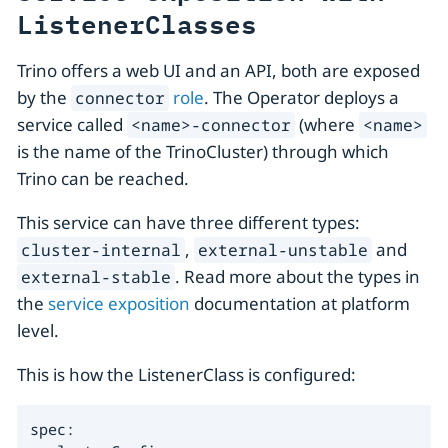
ListenerClasses
Trino offers a web UI and an API, both are exposed
by the
role
. The Operator deploys a
connector
service called
(where
<name>-connector
<name>
is the name of the TrinoCluster) through which
Trino can be reached.
This service can have three different types:
,
and
cluster-internal
external-unstable
. Read more about the types in
external-stable
the
service exposition
documentation at platform
level.
This is how the ListenerClass is configured:
spec:
