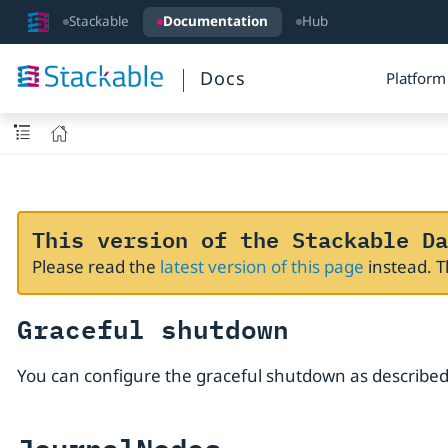
Stackable
Documentation
Hub
Docs
Platform
This version of the Stackable Da
Please read the
latest version of this page
instead. 
Graceful shutdown
You can configure the graceful shutdown as described