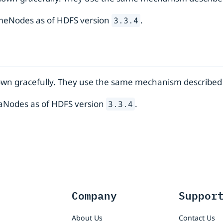
ameNodes as of HDFS version
.
3.3.4
own gracefully. They use the same mechanism described
ataNodes as of HDFS version
.
3.3.4
Company
Suppor
About Us
Contact Us