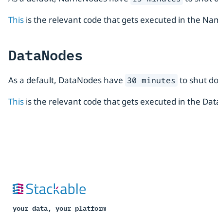
This
is the relevant code that gets executed in the N
DataNodes
As a default, DataNodes have
to shut d
30 minutes
This
is the relevant code that gets executed in the D
your data, your platform