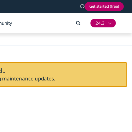
Get started (free)
unity
24.3
d.
ng maintenance updates.