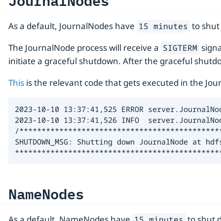
JournalNodes
As a default, JournalNodes have
to shut
15 minutes
The JournalNode process will receive a
signa
SIGTERM
initiate a graceful shutdown. After the graceful shutdo
This
is the relevant code that gets executed in the Jo
2023-10-10 13:37:41,525 ERROR server.JournalNo
2023-10-10 13:37:41,526 INFO  server.JournalNo
/**********************************************
SHUTDOWN_MSG: Shutting down JournalNode at hdfs
**********************************************
NameNodes
As a default, NameNodes have
to shut 
15 minutes