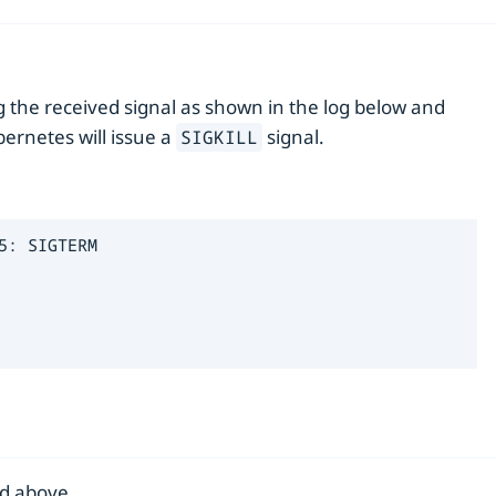
g the received signal as shown in the log below and
bernetes will issue a
signal.
SIGKILL
: SIGTERM

d above.