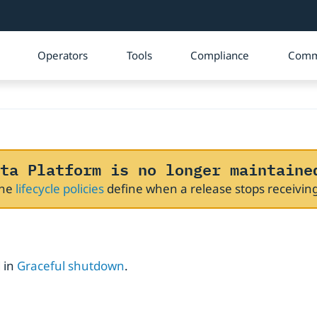
Operators
Tools
Compliance
Comm
ta Platform is no longer maintaine
The
lifecycle policies
define when a release stops receivi
 in
Graceful shutdown
.