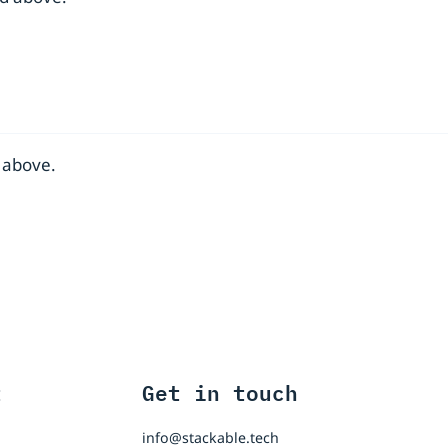
 above.
t
Get in touch
info@stackable.tech