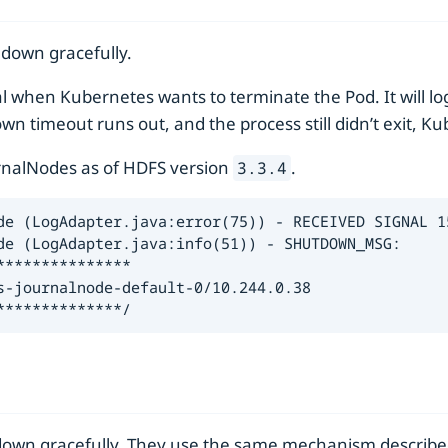
 down gracefully.
l when Kubernetes wants to terminate the Pod. It will lo
wn timeout runs out, and the process still didn’t exit, Ku
urnalNodes as of HDFS version
.
3.3.4
de (LogAdapter.java:error(75)) - RECEIVED SIGNAL 15
de (LogAdapter.java:info(51)) - SHUTDOWN_MSG:

**************

-journalnode-default-0/10.244.0.38

**************/
down gracefully. They use the same mechanism describe