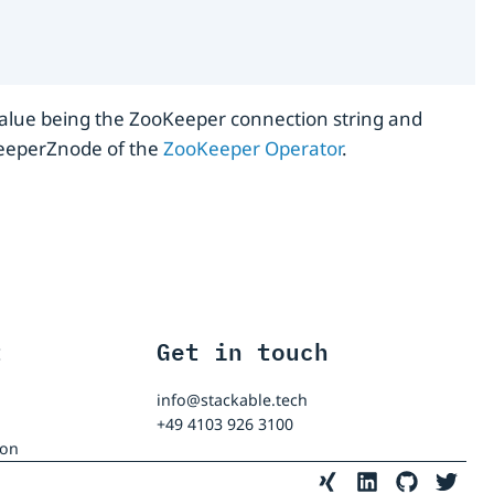
alue being the ZooKeeper connection string and
okeeperZnode of the
ZooKeeper Operator
.
t
Get in touch
info@stackable.tech
+49 4103 926 3100
ion