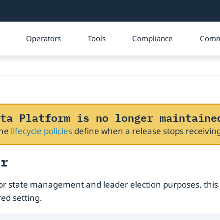
Operators
Tools
Compliance
Comm
ta Platform is no longer maintaine
The
lifecycle policies
define when a release stops receivi
er
or state management and leader election purposes, this
ed setting.