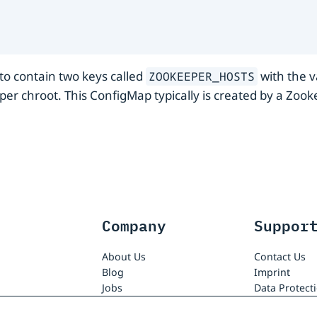
o contain two keys called
with the v
ZOOKEEPER_HOSTS
er chroot. This ConfigMap typically is created by a Zo
Company
Suppor
About Us
Contact Us
Blog
Imprint
Jobs
Data Protect