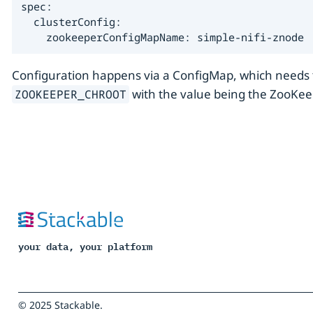
spec:

  clusterConfig:

    zookeeperConfigMapName: simple-nifi-znode
Configuration happens via a ConfigMap, which needs t
with the value being the ZooKeep
ZOOKEEPER_CHROOT
your data, your platform
© 2025 Stackable.