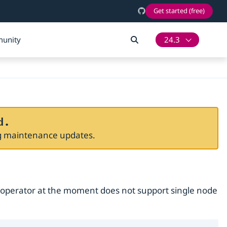
Get started (free)
unity
24.3
d.
ng maintenance updates.
 operator at the moment does not support single node