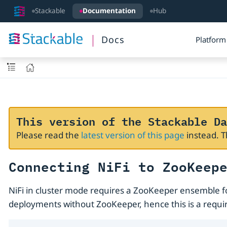
Stackable
Documentation
Hub
Docs
Platform
This version of the Stackable Da
Please read the
latest version of this page
instead. 
Connecting NiFi to ZooKeep
NiFi in cluster mode requires a ZooKeeper ensemble f
deployments without ZooKeeper, hence this is a requir