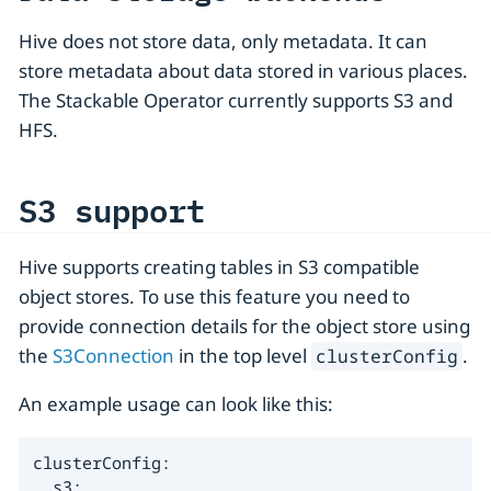
Hive does not store data, only metadata. It can
store metadata about data stored in various places.
The Stackable Operator currently supports S3 and
HFS.
S3 support
Hive supports creating tables in S3 compatible
object stores. To use this feature you need to
provide connection details for the object store using
the
S3Connection
in the top level
.
clusterConfig
An example usage can look like this:
clusterConfig:

  s3:
