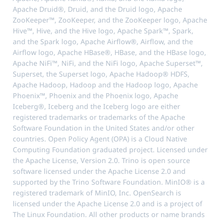
Apache Druid®, Druid, and the Druid logo, Apache
ZooKeeper™, ZooKeeper, and the ZooKeeper logo, Apache
Hive™, Hive, and the Hive logo, Apache Spark™, Spark,
and the Spark logo, Apache Airflow®, Airflow, and the
Airflow logo, Apache HBase®, HBase, and the HBase logo,
Apache NiFi™, NiFi, and the NiFi logo, Apache Superset™,
Superset, the Superset logo, Apache Hadoop® HDFS,
Apache Hadoop, Hadoop and the Hadoop logo, Apache
Phoenix™, Phoenix and the Phoenix logo, Apache
Iceberg®, Iceberg and the Iceberg logo are either
registered trademarks or trademarks of the Apache
Software Foundation in the United States and/or other
countries. Open Policy Agent (OPA) is a Cloud Native
Computing Foundation graduated project. Licensed under
the Apache License, Version 2.0. Trino is open source
software licensed under the Apache License 2.0 and
supported by the Trino Software Foundation. MinIO® is a
registered trademark of MinIO, Inc. OpenSearch is
licensed under the Apache License 2.0 and is a project of
The Linux Foundation. All other products or name brands