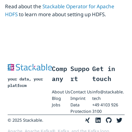
Read about the
Stackable Operator for Apache
HDFS
to learn more about setting up HDFS.
Comp
Suppo
Get in
any
rt
touch
your data, your
platform
About Us
Contact Us
info@stackable.
Blog
Imprint
tech
Jobs
Data
+49 4103 926
Protection
3100
© 2025 Stackable.
Apache, Apache Kafka®, Kafka, and the Kafka logo,