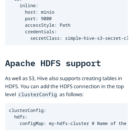
    inline:

      host: minio

      port: 9000

      accessStyle: Path

      credentials:

        secretClass: simple-hive-s3-secret-cla
Apache HDFS support
As well as S3, Hive also supports creating tables in
HDFS. You can add the HDFS connection in the top
level
as follows:
clusterConfig
clusterConfig:

  hdfs:

    configMap: my-hdfs-cluster # Name of the H