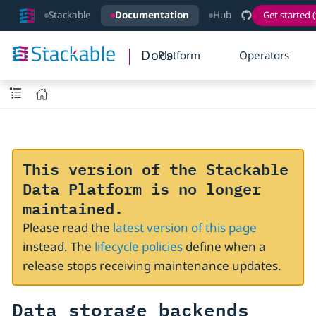
Stackable
Documentation
Hub
Get started (
Docs
Platform
Operators
This version of the Stackable
Data Platform is no longer
maintained.
Please read the
latest version of this page
instead. The
lifecycle policies
define when a
release stops receiving maintenance updates.
Data storage backends