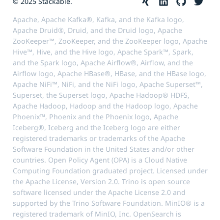
© 2025 Stackable.
Apache, Apache Kafka®, Kafka, and the Kafka logo,
Apache Druid®, Druid, and the Druid logo, Apache
ZooKeeper™, ZooKeeper, and the ZooKeeper logo, Apache
Hive™, Hive, and the Hive logo, Apache Spark™, Spark,
and the Spark logo, Apache Airflow®, Airflow, and the
Airflow logo, Apache HBase®, HBase, and the HBase logo,
Apache NiFi™, NiFi, and the NiFi logo, Apache Superset™,
Superset, the Superset logo, Apache Hadoop® HDFS,
Apache Hadoop, Hadoop and the Hadoop logo, Apache
Phoenix™, Phoenix and the Phoenix logo, Apache
Iceberg®, Iceberg and the Iceberg logo are either
registered trademarks or trademarks of the Apache
Software Foundation in the United States and/or other
countries. Open Policy Agent (OPA) is a Cloud Native
Computing Foundation graduated project. Licensed under
the Apache License, Version 2.0. Trino is open source
software licensed under the Apache License 2.0 and
supported by the Trino Software Foundation. MinIO® is a
registered trademark of MinIO, Inc. OpenSearch is