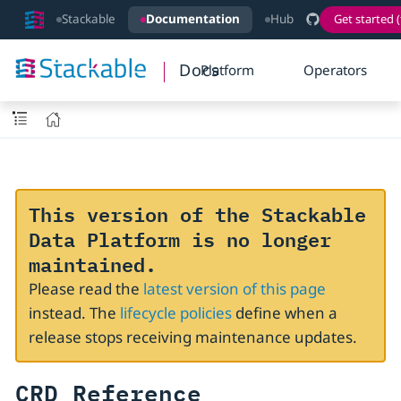
Stackable
Documentation
Hub
Get started (
Docs
Platform
Operators
This version of the Stackable
Data Platform is no longer
maintained.
Please read the
latest version of this page
instead. The
lifecycle policies
define when a
release stops receiving maintenance updates.
CRD Reference