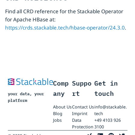
Find all CRD reference for the Stackable Operator
for Apache HBase at:
https://crds.stackable.tech/hbase-operator/24.3.0
.
Comp
Suppo
Get in
any
rt
touch
your data, your
platform
About Us
Contact Us
info@stackable.
Blog
Imprint
tech
Jobs
Data
+49 4103 926
Protection
3100