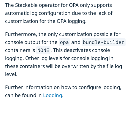
The Stackable operator for OPA only supports
automatic log configuration due to the lack of
customization for the OPA logging.
Furthermore, the only customization possible for
console output for the
and
opa
bundle-builder
containers is
. This deactivates console
NONE
logging. Other log levels for console logging in
these containers will be overwritten by the file log
level.
Further information on how to configure logging,
can be found in
Logging
.