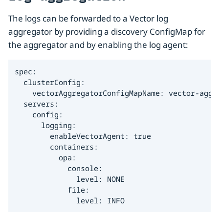
The logs can be forwarded to a Vector log
aggregator by providing a discovery ConfigMap for
the aggregator and by enabling the log agent:
spec:

  clusterConfig:

    vectorAggregatorConfigMapName: vector-aggre
  servers:

    config:

      logging:

        enableVectorAgent: true

        containers:

          opa:

            console:

              level: NONE

            file:

              level: INFO