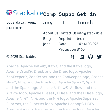
Comp
Suppo
Get in
any
rt
touch
your data, your
platform
About Us
Contact Us
info@stackable.
Blog
Imprint
tech
Jobs
Data
+49 4103 926
Protection
3100
© 2025 Stackable.
Apache, Apache Kafka®, Kafka, and the Kafka logo,
Apache Druid®, Druid, and the Druid logo, Apache
ZooKeeper™, ZooKeeper, and the ZooKeeper logo, Apache
Hive™, Hive, and the Hive logo, Apache Spark™, Spark,
and the Spark logo, Apache Airflow®, Airflow, and the
Airflow logo, Apache HBase®, HBase, and the HBase logo,
Apache NiFi™, NiFi, and the NiFi logo, Apache Superset™,
Superset, the Superset logo, Apache Hadoop® HDFS,
Apache Hadoop, Hadoop and the Hadoop logo, Apache