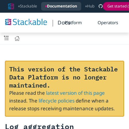
Stackable
Documentation
Hub
Get started (
Docs
Platform
Operators
This version of the Stackable
Data Platform is no longer
maintained.
Please read the
latest version of this page
instead. The
lifecycle policies
define when a
release stops receiving maintenance updates.
Log aggregation