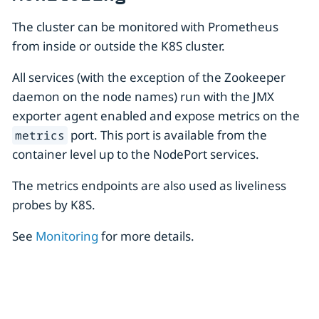
The cluster can be monitored with Prometheus
from inside or outside the K8S cluster.
All services (with the exception of the Zookeeper
daemon on the node names) run with the JMX
exporter agent enabled and expose metrics on the
port. This port is available from the
metrics
container level up to the NodePort services.
The metrics endpoints are also used as liveliness
probes by K8S.
See
Monitoring
for more details.