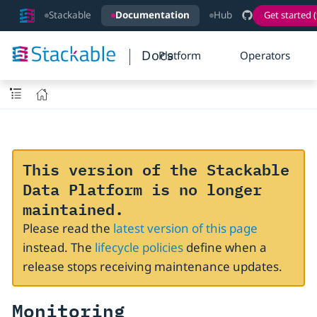
Stackable
Documentation
Hub
Get started (
Docs
Platform
Operators
This version of the Stackable
Data Platform is no longer
maintained.
Please read the
latest version of this page
instead. The
lifecycle policies
define when a
release stops receiving maintenance updates.
Monitoring