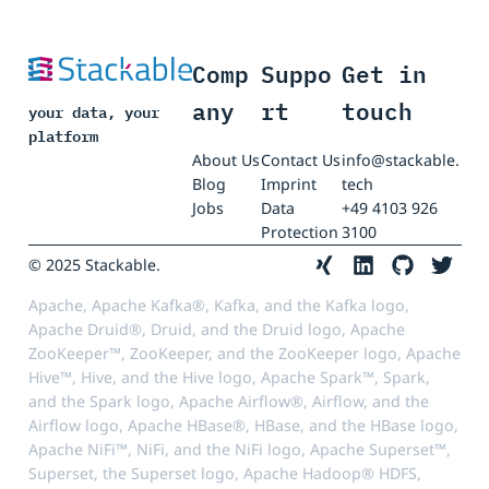
Comp
Suppo
Get in
any
rt
touch
your data, your
platform
About Us
Contact Us
info@stackable.
Blog
Imprint
tech
Jobs
Data
+49 4103 926
Protection
3100
© 2025 Stackable.
Apache, Apache Kafka®, Kafka, and the Kafka logo,
Apache Druid®, Druid, and the Druid logo, Apache
ZooKeeper™, ZooKeeper, and the ZooKeeper logo, Apache
Hive™, Hive, and the Hive logo, Apache Spark™, Spark,
and the Spark logo, Apache Airflow®, Airflow, and the
Airflow logo, Apache HBase®, HBase, and the HBase logo,
Apache NiFi™, NiFi, and the NiFi logo, Apache Superset™,
Superset, the Superset logo, Apache Hadoop® HDFS,