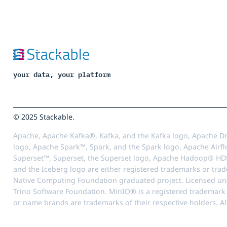
your data, your platform
© 2025 Stackable.
Apache, Apache Kafka®, Kafka, and the Kafka logo, Apache Dr
logo, Apache Spark™, Spark, and the Spark logo, Apache Airfl
Superset™, Superset, the Superset logo, Apache Hadoop® HD
and the Iceberg logo are either registered trademarks or tra
Native Computing Foundation graduated project. Licensed unde
Trino Software Foundation. MinIO® is a registered trademark o
or name brands are trademarks of their respective holders. Al