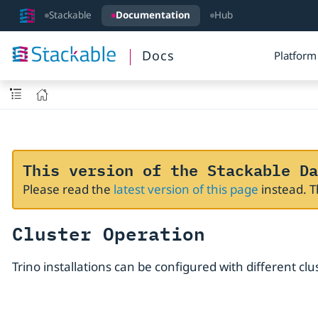
Stackable
Documentation
Hub
Docs
Platform
This version of the Stackable Da
Please read the
latest version of this page
instead. 
Cluster Operation
Trino installations can be configured with different clu