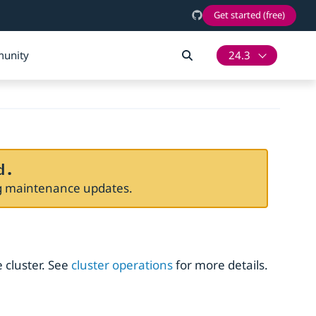
Get started (free)
unity
24.3
d.
ng maintenance updates.
e cluster. See
cluster operations
for more details.