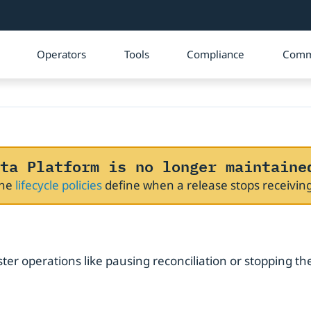
Operators
Tools
Compliance
Comm
ta Platform is no longer maintaine
The
lifecycle policies
define when a release stops receivi
ster operations like pausing reconciliation or stopping th