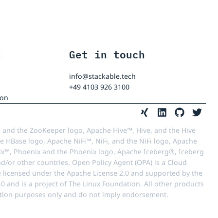
t
Get in touch
info@stackable.tech
+49 4103 926 3100
ion
 and the ZooKeeper logo, Apache Hive™, Hive, and the Hive
e HBase logo, Apache NiFi™, NiFi, and the NiFi logo, Apache
™, Phoenix and the Phoenix logo, Apache Iceberg®, Iceberg
d/or other countries. Open Policy Agent (OPA) is a Cloud
e licensed under the Apache License 2.0 and supported by the
 and is a project of The Linux Foundation. All other products
ication purposes only and do not imply endorsement.