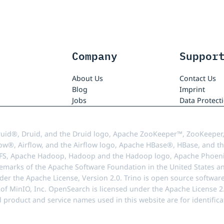
Company
Suppor
About Us
Contact Us
Blog
Imprint
Jobs
Data Protect
uid®, Druid, and the Druid logo, Apache ZooKeeper™, ZooKeeper,
ow®, Airflow, and the Airflow logo, Apache HBase®, HBase, and th
FS, Apache Hadoop, Hadoop and the Hadoop logo, Apache Phoenix
demarks of the Apache Software Foundation in the United States an
r the Apache License, Version 2.0. Trino is open source softwar
f MinIO, Inc. OpenSearch is licensed under the Apache License 2.0
l product and service names used in this website are for identif