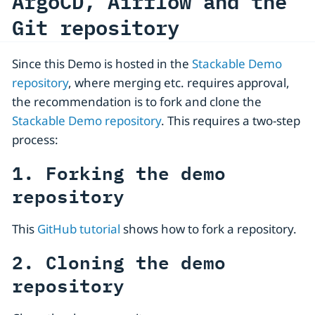
ArgoCD, Airflow and the
Git repository
Since this Demo is hosted in the
Stackable Demo
repository
, where merging etc. requires approval,
the recommendation is to fork and clone the
Stackable Demo repository
. This requires a two-step
process:
1. Forking the demo
repository
This
GitHub tutorial
shows how to fork a repository.
2. Cloning the demo
repository