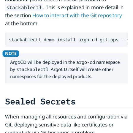
. This is explained in more detail in
stackablectl
the section
How to interact with the Git repository
at the bottom.
stackablectl demo install argo-cd-git-ops --na
ArgoCD will be deployed in the
argo-cd
namespace
by
stackablectl
. ArgoCD itself will create other
namespaces for the deployed products.
Sealed Secrets
When managing all resources and configuration via
Git, deploying sensitive data like certificates or
credentials via Git becomes a problem.