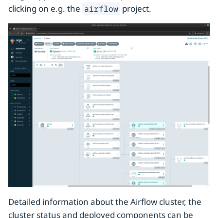
clicking on e.g. the
project.
airflow
Detailed information about the Airflow cluster, the
cluster status and deployed components can be