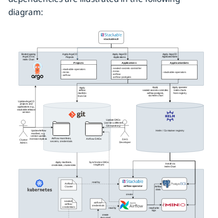
diagram: