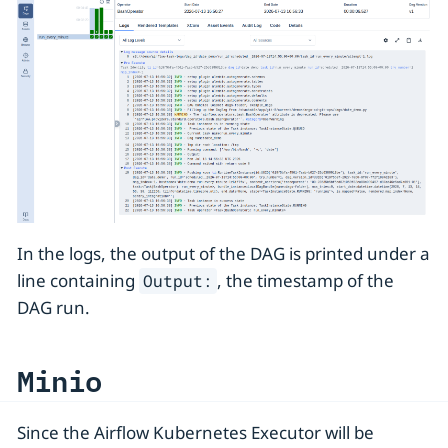
In the logs, the output of the DAG is printed under a
line containing
, the timestamp of the
Output:
DAG run.
Minio
Since the Airflow Kubernetes Executor will be