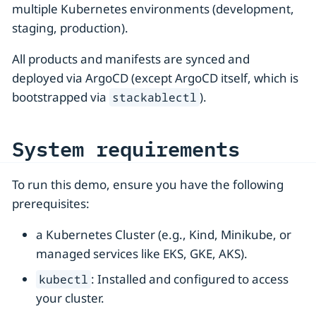
multiple Kubernetes environments (development,
staging, production).
All products and manifests are synced and
deployed via ArgoCD (except ArgoCD itself, which is
bootstrapped via
).
stackablectl
System requirements
To run this demo, ensure you have the following
prerequisites:
a Kubernetes Cluster (e.g., Kind, Minikube, or
managed services like EKS, GKE, AKS).
: Installed and configured to access
kubectl
your cluster.