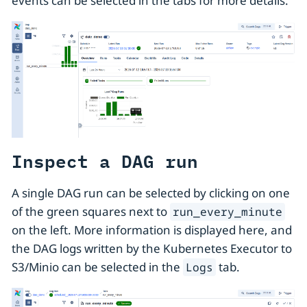
events can be selected in the tabs for more details.
Inspect a DAG run
A single DAG run can be selected by clicking on one
of the green squares next to
run_every_minute
on the left. More information is displayed here, and
the DAG logs written by the Kubernetes Executor to
S3/Minio can be selected in the
tab.
Logs