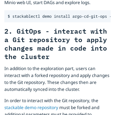
Minio web UI, start DAGs and explore logs.
$ stackablectl demo install argo-cd-git-ops --
2. GitOps - interact with
a Git repository to apply
changes made in code into
the cluster
In addition to the exploration part, users can
interact with a forked repository and apply changes
to the Git repository. These changes then are
automatically synced into the cluster.
In order to interact with the Git repository, the
stackable demo repository
must be forked and
additional parameters must be provided to