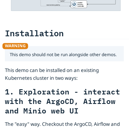
Installation
This demo should not be run alongside other demos.
This demo can be installed on an existing
Kubernetes cluster in two ways:
1. Exploration - interact
with the ArgoCD, Airflow
and Minio web UI
The "easy" way. Checkout the ArgoCD, Airflow and