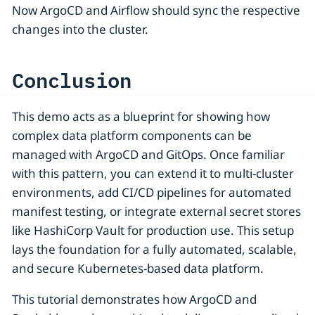
Now ArgoCD and Airflow should sync the respective
changes into the cluster.
Conclusion
This demo acts as a blueprint for showing how
complex data platform components can be
managed with ArgoCD and GitOps. Once familiar
with this pattern, you can extend it to multi-cluster
environments, add CI/CD pipelines for automated
manifest testing, or integrate external secret stores
like HashiCorp Vault for production use. This setup
lays the foundation for a fully automated, scalable,
and secure Kubernetes-based data platform.
This tutorial demonstrates how ArgoCD and