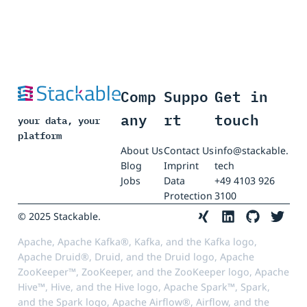
Comp
Suppo
Get in
any
rt
touch
your data, your
platform
About Us
Contact Us
info@stackable.
Blog
Imprint
tech
Jobs
Data
+49 4103 926
Protection
3100
© 2025 Stackable.
Apache, Apache Kafka®, Kafka, and the Kafka logo,
Apache Druid®, Druid, and the Druid logo, Apache
ZooKeeper™, ZooKeeper, and the ZooKeeper logo, Apache
Hive™, Hive, and the Hive logo, Apache Spark™, Spark,
and the Spark logo, Apache Airflow®, Airflow, and the