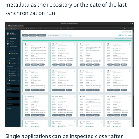
metadata as the repository or the date of the last
synchronization run.
Single applications can be inspected closer after