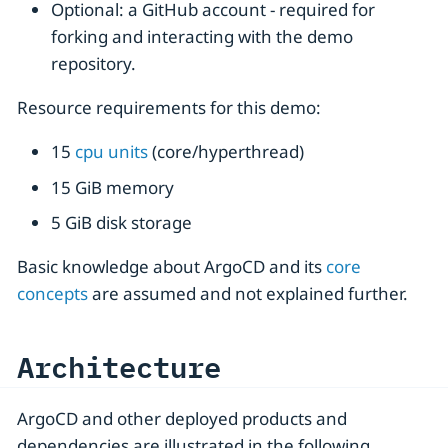
Optional: a GitHub account - required for
forking and interacting with the demo
repository.
Resource requirements for this demo:
15
cpu units
(core/hyperthread)
15 GiB memory
5 GiB disk storage
Basic knowledge about ArgoCD and its
core
concepts
are assumed and not explained further.
Architecture
ArgoCD and other deployed products and
dependencies are illustrated in the following