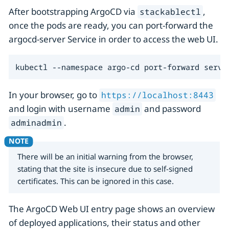
After bootstrapping ArgoCD via
,
stackablectl
once the pods are ready, you can port-forward the
argocd-server Service in order to access the web UI.
kubectl --namespace argo-cd port-forward servi
In your browser, go to
https://localhost:8443
and login with username
and password
admin
.
adminadmin
There will be an initial warning from the browser,
stating that the site is insecure due to self-signed
certificates. This can be ignored in this case.
The ArgoCD Web UI entry page shows an overview
of deployed applications, their status and other