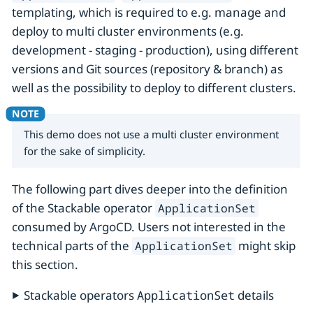
templating, which is required to e.g. manage and
deploy to multi cluster environments (e.g.
development - staging - production), using different
versions and Git sources (repository & branch) as
well as the possibility to deploy to different clusters.
This demo does not use a multi cluster environment
for the sake of simplicity.
The following part dives deeper into the definition
of the Stackable operator
ApplicationSet
consumed by ArgoCD. Users not interested in the
technical parts of the
might skip
ApplicationSet
this section.
Stackable operators
ApplicationSet
details