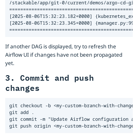
/stackable/app/git-0/current/demos/argo-cd-git
===============================================
[2025-08-06T15:32:23.182+0000] {kubernetes_exe
[2025-08-06T15:32:23.345+0000] {manager.py:997}
==============================================
If another DAG is displayed, try to refresh the
Airflow UI if changes have not been propagated
yet.
3. Commit and push
changes
git checkout -b <my-custom-branch-with-changes>
git add .

git commit -m "Update Airflow configuration and
git push origin <my-custom-branch-with-changes