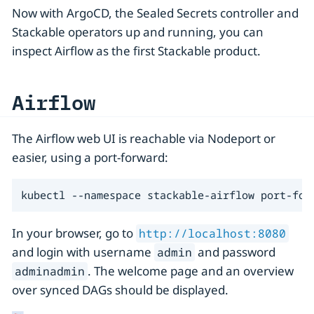
Now with ArgoCD, the Sealed Secrets controller and
Stackable operators up and running, you can
inspect Airflow as the first Stackable product.
Airflow
The Airflow web UI is reachable via Nodeport or
easier, using a port-forward:
kubectl --namespace stackable-airflow port-for
In your browser, go to
http://localhost:8080
and login with username
and password
admin
. The welcome page and an overview
adminadmin
over synced DAGs should be displayed.