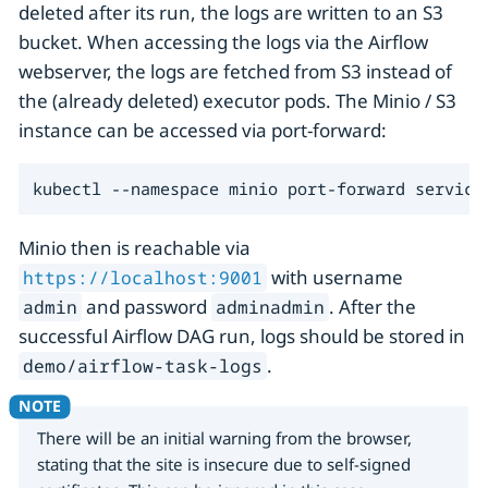
deleted after its run, the logs are written to an S3
bucket. When accessing the logs via the Airflow
webserver, the logs are fetched from S3 instead of
the (already deleted) executor pods. The Minio / S3
instance can be accessed via port-forward:
kubectl --namespace minio port-forward service
Minio then is reachable via
with username
https://localhost:9001
and password
. After the
admin
adminadmin
successful Airflow DAG run, logs should be stored in
.
demo/airflow-task-logs
There will be an initial warning from the browser,
stating that the site is insecure due to self-signed