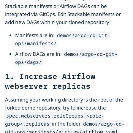
Stackable manifests or Airflow DAGs can be
integrated via GitOps. Edit Stackable manifests or
add new DAGs within your cloned repository:
Manifests are in:
demos/argo-cd-git-
ops/manifests/
Airflow DAGs are in:
demos/argo-cd-git-
ops/dags/
1. Increase Airflow
webserver replicas
Assuming your working directory is the root of the
forked demo repository, try to increase the
spec.webservers.roleGroups.<role-
in the folder
group>.replicas
demos/argo-cd-
.
git-ops/manifests/airflow/airflow.yaml