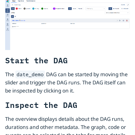
Start the DAG
The
DAG can be started by moving the
date_demo
slider and trigger the DAG runs. The DAG itself can
be inspected by clicking on it.
Inspect the DAG
The overview displays details about the DAG runs,
durations and other metadata. The graph, code or