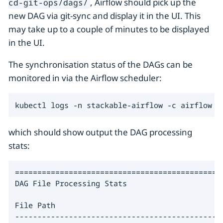
, Airflow should pick up the
cd-git-ops/dags/
new DAG via git-sync and display it in the UI. This
may take up to a couple of minutes to be displayed
in the UI.
The synchronisation status of the DAGs can be
monitored in via the Airflow scheduler:
kubectl logs -n stackable-airflow -c airflow -
which should show output the DAG processing
stats:
===============================================
DAG File Processing Stats

File Path                                     
----------------------------------------------