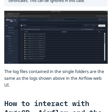
certificates. This can be ignored in this case.
The log files contained in the single folders are the
same as the logs shown above in the Airflow web
UI.
How to interact with