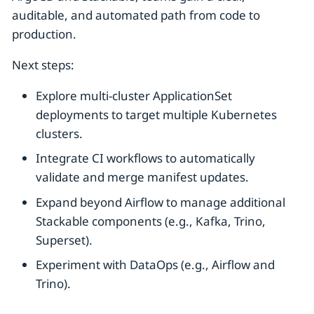
auditable, and automated path from code to
production.
Next steps:
Explore multi-cluster ApplicationSet
deployments to target multiple Kubernetes
clusters.
Integrate CI workflows to automatically
validate and merge manifest updates.
Expand beyond Airflow to manage additional
Stackable components (e.g., Kafka, Trino,
Superset).
Experiment with DataOps (e.g., Airflow and
Trino).