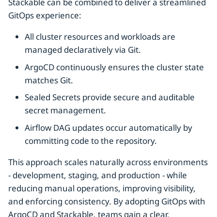
Stackable can be combined to deliver a streamlined
GitOps experience:
All cluster resources and workloads are
managed declaratively via Git.
ArgoCD continuously ensures the cluster state
matches Git.
Sealed Secrets provide secure and auditable
secret management.
Airflow DAG updates occur automatically by
committing code to the repository.
This approach scales naturally across environments
- development, staging, and production - while
reducing manual operations, improving visibility,
and enforcing consistency. By adopting GitOps with
ArgoCD and Stackable, teams gain a clear,