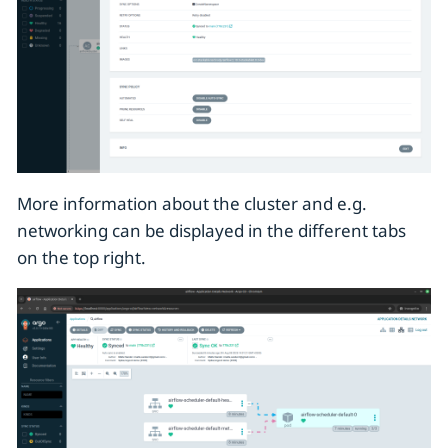
More information about the cluster and e.g.
networking can be displayed in the different tabs
on the top right.