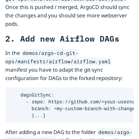
Once this is pushed / merged, ArgoCD should sync
the changes and you should see more webserver
pods.
2. Add new Airflow DAGs
In the
demos/argo-cd-git-
ops/manifests/airflow/airflow.yaml
manifest you have to adapt the git-sync
configuration for DAGs to the forked repository:
    dagsGitSync:

      - repo: https://github.com/<your-username
        branch: <my-custom-branch-with-changes>
        [...]
After adding a new DAG to the folder
demos/argo-