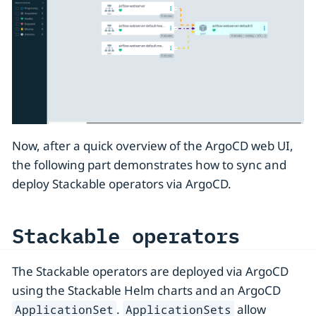
Now, after a quick overview of the ArgoCD web UI,
the following part demonstrates how to sync and
deploy Stackable operators via ArgoCD.
Stackable operators
The Stackable operators are deployed via ArgoCD
using the Stackable Helm charts and an ArgoCD
.
allow
ApplicationSet
ApplicationSets