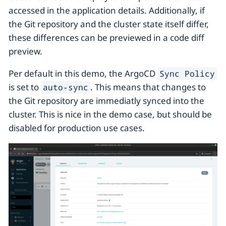
accessed in the application details. Additionally, if
the Git repository and the cluster state itself differ,
these differences can be previewed in a code diff
preview.
Per default in this demo, the ArgoCD
Sync Policy
is set to
. This means that changes to
auto-sync
the Git repository are immediatly synced into the
cluster. This is nice in the demo case, but should be
disabled for production use cases.