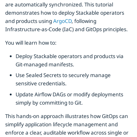
are automatically synchronized. This tutorial
demonstrates how to deploy Stackable operators
and products using
ArgoCD
, following
Infrastructure-as-Code (IaC) and GitOps principles.
You will learn how to:
Deploy Stackable operators and products via
Git-managed manifests.
Use Sealed Secrets to securely manage
sensitive credentials.
Update Airflow DAGs or modify deployments
simply by committing to Git.
This hands-on approach illustrates how GitOps can
simplify application lifecycle management and
enforce a clear, auditable workflow across single or