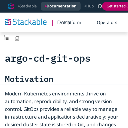
Stackable
Documentation
Hub
Get started (
Docs
Platform
Operators
argo-cd-git-ops
Motivation
Modern Kubernetes environments thrive on
automation, reproducibility, and strong version
control. GitOps provides a reliable way to manage
infrastructure and applications declaratively: your
desired cluster state is stored in Git, and changes