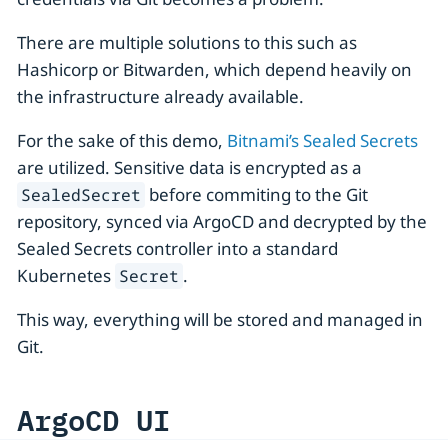
There are multiple solutions to this such as
Hashicorp or Bitwarden, which depend heavily on
the infrastructure already available.
For the sake of this demo,
Bitnami’s Sealed Secrets
are utilized. Sensitive data is encrypted as a
before commiting to the Git
SealedSecret
repository, synced via ArgoCD and decrypted by the
Sealed Secrets controller into a standard
Kubernetes
.
Secret
This way, everything will be stored and managed in
Git.
ArgoCD UI