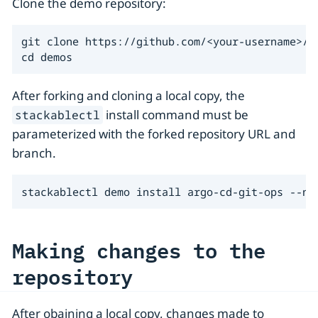
Clone the demo repository:
git clone https://github.com/<your-username>/de
cd demos
After forking and cloning a local copy, the
install command must be
stackablectl
parameterized with the forked repository URL and
branch.
stackablectl demo install argo-cd-git-ops --na
Making changes to the
repository
After obaining a local copy, changes made to