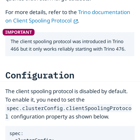
For more details, refer to the
Trino documentation
on Client Spooling Protocol
.
The client spooling protocol was introduced in Trino
466 but it only works reliably starting with Trino 476.
Configuration
The client spooling protocol is disabled by default.
To enable it, you need to set the
spec.clusterConfig.clientSpoolingProtoco
configuration property as shown below.
l
spec:
