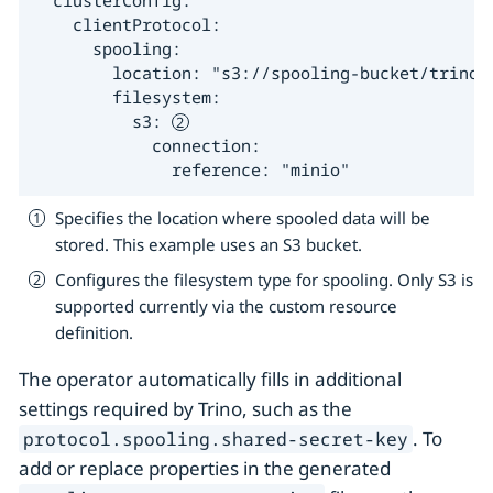
  clusterConfig:

    clientProtocol:

      spooling:

        location: "s3://spooling-bucket/trino/
        filesystem:

          s3: 
            connection:

              reference: "minio"
Specifies the location where spooled data will be
stored. This example uses an S3 bucket.
Configures the filesystem type for spooling. Only S3 is
supported currently via the custom resource
definition.
The operator automatically fills in additional
settings required by Trino, such as the
. To
protocol.spooling.shared-secret-key
add or replace properties in the generated