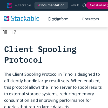
Stackable
Documentation
Hub
Get started (
Docs
Platform
Operators
Client Spooling
Protocol
The Client Spooling Protocol in Trino is designed to
efficiently handle large result sets. When enabled,
this protocol allows the Trino server to spool results
to external storage systems, reducing memory
consumption and improving performance for
queries that return large datasets.