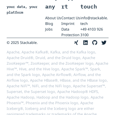
any
rt
touch
your data, your
platform
About Us
Contact Us
info@stackable.
Blog
Imprint
tech
Jobs
Data
+49 4103 926
Protection
3100
© 2025 Stackable.
Apache, Apache Kafka®, Kafka, and the Kafka logo,
Apache Druid®, Druid, and the Druid logo, Apache
ZooKeeper™, ZooKeeper, and the ZooKeeper logo, Apache
Hive™, Hive, and the Hive logo, Apache Spark™, Spark,
and the Spark logo, Apache Airflow®, Airflow, and the
Airflow logo, Apache HBase®, HBase, and the HBase logo,
Apache NiFi™, NiFi, and the NiFi logo, Apache Superset™,
Superset, the Superset logo, Apache Hadoop® HDFS,
Apache Hadoop, Hadoop and the Hadoop logo, Apache
Phoenix™, Phoenix and the Phoenix logo, Apache
Iceberg®, Iceberg and the Iceberg logo are either
registered trademarks or trademarks of the Apache