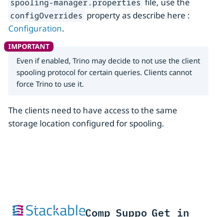
file, use the
spooling-manager.properties
property as describe here :
configOverrides
Configuration
.
Even if enabled, Trino may decide to not use the client
spooling protocol for certain queries. Clients cannot
force Trino to use it.
The clients need to have access to the same
storage location configured for spooling.
Comp
Suppo
Get in