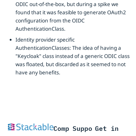
ODIC out-of-the-box, but during a spike we
found that it was feasible to generate OAuth2
configuration from the OIDC
AuthenticationClass.
Identity provider specific
AuthenticationClasses: The idea of having a
"Keycloak" class instead of a generic ODIC class
was floated, but discarded as it seemed to not
have any benefits.
Comp
Suppo
Get in