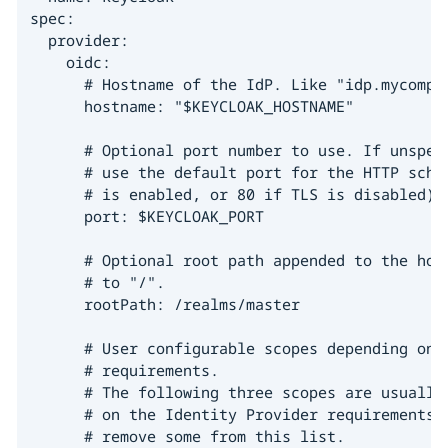
spec:

  provider:

    oidc:

      # Hostname of the IdP. Like "idp.mycompan
      hostname: "$KEYCLOAK_HOSTNAME"

      # Optional port number to use. If unspeci
      # use the default port for the HTTP schem
      # is enabled, or 80 if TLS is disabled).

      port: $KEYCLOAK_PORT

      # Optional root path appended to the host
      # to "/".

      rootPath: /realms/master

      # User configurable scopes depending on t
      # requirements.

      # The following three scopes are usually 
      # on the Identity Provider requirements, 
      # remove some from this list.
