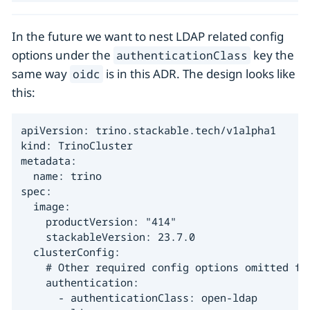
In the future we want to nest LDAP related config
options under the
key the
authenticationClass
same way
is in this ADR. The design looks like
oidc
this:
apiVersion: trino.stackable.tech/v1alpha1

kind: TrinoCluster

metadata:

  name: trino

spec:

  image:

    productVersion: "414"

    stackableVersion: 23.7.0

  clusterConfig:

    # Other required config options omitted for
    authentication:

      - authenticationClass: open-ldap
