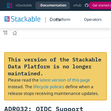
Stackable
Documentation
Hub
Get started (
Docs
Platform
Operators
This version of the Stackable
Data Platform is no longer
maintained.
Please read the
latest version of this page
instead. The
lifecycle policies
define when a
release stops receiving maintenance updates.
ADR032: OIDC Support