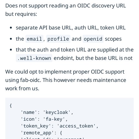
Does not support reading an OIDC discovery URL
but requires:
separate API base URL, auth URL, token URL
the
,
and
scopes
email
profile
openid
that the auth and token URL are supplied at the
endoint, but the base URL is not
.well-known
We could opt to implement proper OIDC support
using fab-oidc. This however needs maintenance
work from us.
{

    'name': 'keycloak',

    'icon': 'fa-key',

    'token_key': 'access_token',

    'remote_app': {
