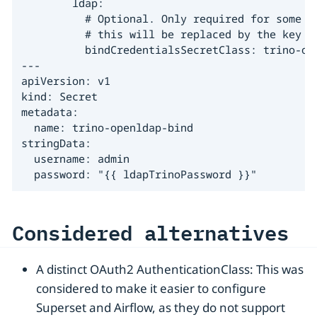
        ldap:

          # Optional. Only required for some pr
          # this will be replaced by the key "b
          bindCredentialsSecretClass: trino-ope
---

apiVersion: v1

kind: Secret

metadata:

  name: trino-openldap-bind

stringData:

  username: admin

  password: "{{ ldapTrinoPassword }}"
Considered alternatives
A distinct OAuth2 AuthenticationClass: This was
considered to make it easier to configure
Superset and Airflow, as they do not support