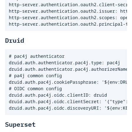
http-server.authentication.oauth2.client-secret
http-server.authentication.oauth2.issuer: https
http-server.authentication.oauth2.scopes: openi
http-server.authentication.oauth2.principal-fi
Druid
# pac4j authenticator

druid.auth.authenticator.pac4j.type: pac4j

druid.auth.authenticator.pac4j.authorizerName: 
# pa4j common config

druid.auth.pac4j.cookiePassphrase: '${env:DRUID
# OIDC common config

druid.auth.pac4j.oidc.clientID: druid

druid.auth.pac4j.oidc.clientSecret: '{"type":"
druid.auth.pac4j.oidc.discoveryURI: '${env:KEY
Superset