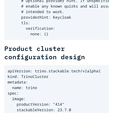
      # Optional provider hint. If unspecified,
      # enable any known quirks and will assume
      # intended to work.

      providerHint: Keycloak

      tls:

        verification:

          none: {}
Product cluster
configuration design
apiVersion: trino.stackable.tech/v1alpha1

kind: TrinoCluster

metadata:

  name: trino

spec:

  image:

    productVersion: "414"

    stackableVersion: 23.7.0
