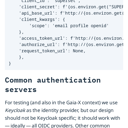
    'client_id': 'superset',

    'client_secret': f'{os.environ.get("SUPERSE
    'api_base_url': f'http://{os.environ.get("
    'client_kwargs': {

        'scope': 'email profile openid'

    },

    'access_token_url': f'http://{os.environ.g
    'authorize_url': f'http://{os.environ.get(
    'request_token_url': None,

    },

}
Common authentication
servers
For testing (and also in the Gaia-X context) we use
Keycloak
as the identity provider, but our design
should not be Keycloak specific; it should work with
— ideally — all OIDC providers. Other common