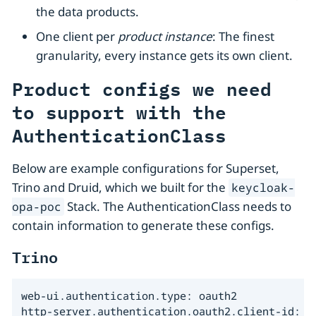
the data products.
One client per
product instance
: The finest
granularity, every instance gets its own client.
Product configs we need
to support with the
AuthenticationClass
Below are example configurations for Superset,
Trino and Druid, which we built for the
keycloak-
Stack. The AuthenticationClass needs to
opa-poc
contain information to generate these configs.
Trino
web-ui.authentication.type: oauth2

http-server.authentication.oauth2.client-id: tr