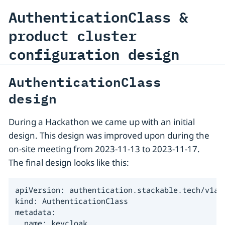
AuthenticationClass &
product cluster
configuration design
AuthenticationClass
design
During a Hackathon we came up with an initial
design. This design was improved upon during the
on-site meeting from 2023-11-13 to 2023-11-17.
The final design looks like this:
apiVersion: authentication.stackable.tech/v1alp
kind: AuthenticationClass

metadata:

  name: keycloak
