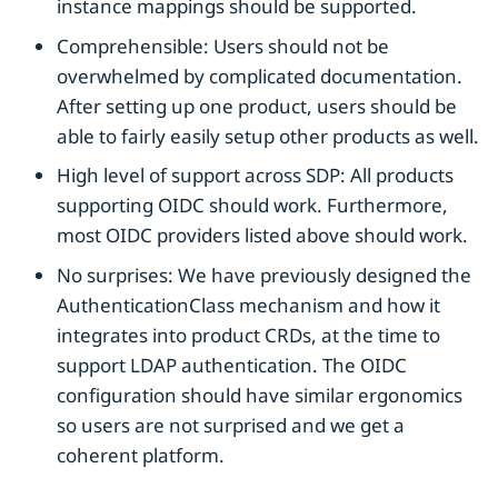
instance mappings should be supported.
Comprehensible: Users should not be
overwhelmed by complicated documentation.
After setting up one product, users should be
able to fairly easily setup other products as well.
High level of support across SDP: All products
supporting OIDC should work. Furthermore,
most OIDC providers listed above should work.
No surprises: We have previously designed the
AuthenticationClass mechanism and how it
integrates into product CRDs, at the time to
support LDAP authentication. The OIDC
configuration should have similar ergonomics
so users are not surprised and we get a
coherent platform.