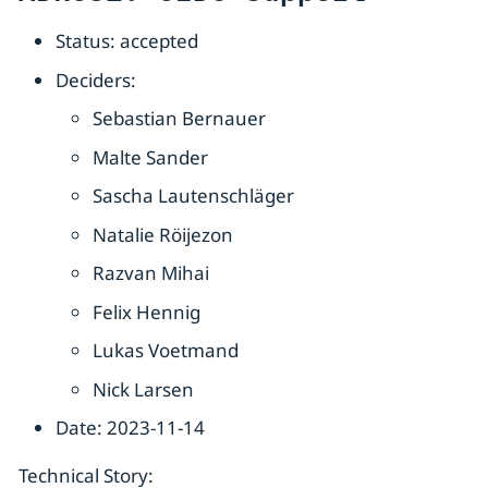
Status: accepted
Deciders:
Sebastian Bernauer
Malte Sander
Sascha Lautenschläger
Natalie Röijezon
Razvan Mihai
Felix Hennig
Lukas Voetmand
Nick Larsen
Date: 2023-11-14
Technical Story: