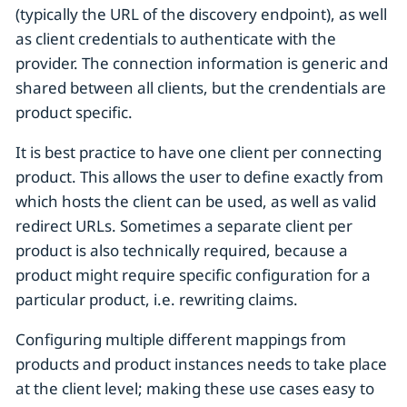
(typically the URL of the discovery endpoint), as well
as client credentials to authenticate with the
provider. The connection information is generic and
shared between all clients, but the crendentials are
product specific.
It is best practice to have one client per connecting
product. This allows the user to define exactly from
which hosts the client can be used, as well as valid
redirect URLs. Sometimes a separate client per
product is also technically required, because a
product might require specific configuration for a
particular product, i.e. rewriting claims.
Configuring multiple different mappings from
products and product instances needs to take place
at the client level; making these use cases easy to