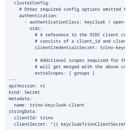
  clusterConfig:

    # Other required config options omitted for
    authentication:

      - authenticationClass: keycloak / open-ld
        oidc:

          # A reference to the OIDC client cred
          # consists of a client_id and client_
          clientCredentialsSecret: trino-keyclo
          # Additional scopes required for this
          # will get merged with the above conf
          extraScopes: [ groups ]

---

apiVersion: v1

kind: Secret

metadata:

  name: trino-keycloak-client

stringData:

  clientId: trino

  clientSecret: "{{ keycloakTrinoClientSecret 