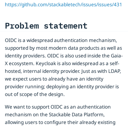
https://github.com/stackabletech/issues/issues/431
Problem statement
OIDC is a widespread authentication mechanism,
supported by most modern data products as well as
identity providers. OIDC is also used inside the Gaia-
X ecosystem. Keycloak is also widespread as a self-
hosted, internal identity provider. Just as with LDAP,
we expect users to already have an identity
provider running; deploying an identity provider is
out of scope of the design.
We want to support OIDC as an authentication
mechanism on the Stackable Data Platform,
allowing users to configure their already existing