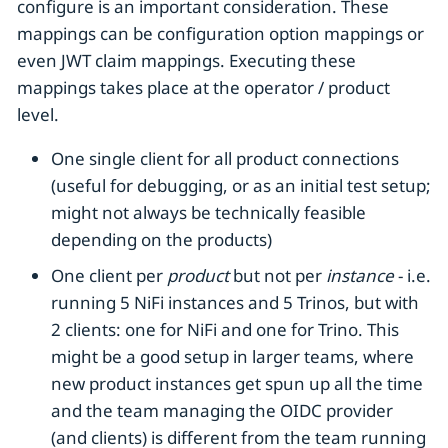
configure is an important consideration. These
mappings can be configuration option mappings or
even JWT claim mappings. Executing these
mappings takes place at the operator / product
level.
One single client for all product connections
(useful for debugging, or as an initial test setup;
might not always be technically feasible
depending on the products)
One client per
product
but not per
instance
- i.e.
running 5 NiFi instances and 5 Trinos, but with
2 clients: one for NiFi and one for Trino. This
might be a good setup in larger teams, where
new product instances get spun up all the time
and the team managing the OIDC provider
(and clients) is different from the team running