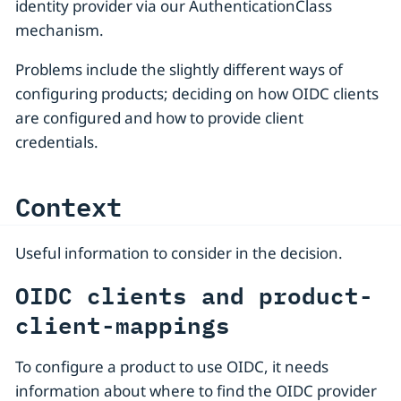
identity provider via our AuthenticationClass
mechanism.
Problems include the slightly different ways of
configuring products; deciding on how OIDC clients
are configured and how to provide client
credentials.
Context
Useful information to consider in the decision.
OIDC clients and product-
client-mappings
To configure a product to use OIDC, it needs
information about where to find the OIDC provider