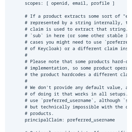
      scopes: [ openid, email, profile ]

      # If a product extracts some sort of "eff
      # represented by a string internally, thi
      # claim is used to extract that string. I
      # `sub` in here (or some other stable ide
      # cases you might need to use `preferred_
      # of Keycloak) or a different claim inste
      #

      # Please note that some products hard-cod
      # implementation, so some product operato
      # the product hardcodes a different claim
      #

      # We don't provide any default value, as 
      # of doing it that works in all setups. M
      # use `preferred_username`, although `sub
      # but technically impossible with the cur
      # products.

      principalClaim: preferred_username
