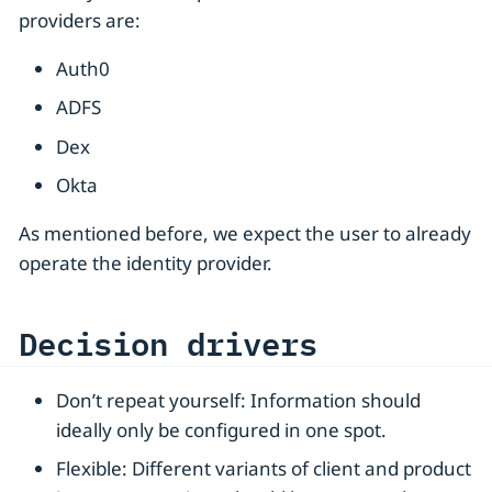
providers are:
Auth0
ADFS
Dex
Okta
As mentioned before, we expect the user to already
operate the identity provider.
Decision drivers
Don’t repeat yourself: Information should
ideally only be configured in one spot.
Flexible: Different variants of client and product