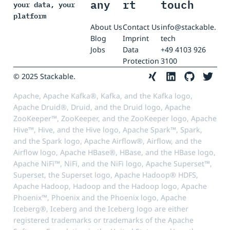
any
rt
touch
your data, your
platform
About Us
Contact Us
info@stackable.
Blog
Imprint
tech
Jobs
Data
+49 4103 926
Protection
3100
© 2025 Stackable.
Apache, Apache Kafka®, Kafka, and the Kafka logo,
Apache Druid®, Druid, and the Druid logo, Apache
ZooKeeper™, ZooKeeper, and the ZooKeeper logo, Apache
Hive™, Hive, and the Hive logo, Apache Spark™, Spark,
and the Spark logo, Apache Airflow®, Airflow, and the
Airflow logo, Apache HBase®, HBase, and the HBase logo,
Apache NiFi™, NiFi, and the NiFi logo, Apache Superset™,
Superset, the Superset logo, Apache Hadoop® HDFS,
Apache Hadoop, Hadoop and the Hadoop logo, Apache
Phoenix™, Phoenix and the Phoenix logo, Apache
Iceberg®, Iceberg and the Iceberg logo are either
registered trademarks or trademarks of the Apache