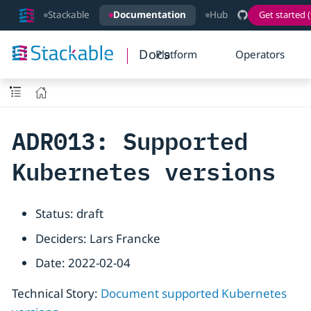
Stackable
Documentation
Hub
Get started (
Docs
Platform
Operators
ADR013: Supported
Kubernetes versions
Status: draft
Deciders: Lars Francke
Date: 2022-02-04
Technical Story:
Document supported Kubernetes