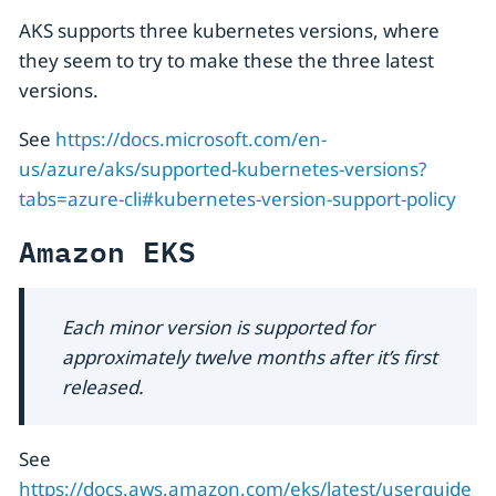
AKS supports three kubernetes versions, where
they seem to try to make these the three latest
versions.
See
https://docs.microsoft.com/en-
us/azure/aks/supported-kubernetes-versions?
tabs=azure-cli#kubernetes-version-support-policy
Amazon EKS
Each minor version is supported for
approximately twelve months after it’s first
released.
See
https://docs.aws.amazon.com/eks/latest/userguide