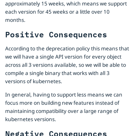
approximately 15 weeks, which means we support
each version for 45 weeks or a little over 10
months.
Positive Consequences
According to the deprecation policy this means that
we will have a single API version for every object
across all 3 versions available, so we will be able to
compile a single binary that works with all 3
versions of kubernetes.
In general, having to support less means we can
focus more on building new features instead of
maintaining compatibility over a large range of
kubernetes versions.
Negative Consequences