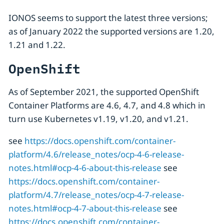
IONOS seems to support the latest three versions;
as of January 2022 the supported versions are 1.20,
1.21 and 1.22.
OpenShift
As of September 2021, the supported OpenShift
Container Platforms are 4.6, 4.7, and 4.8 which in
turn use Kubernetes v1.19, v1.20, and v1.21.
see
https://docs.openshift.com/container-
platform/4.6/release_notes/ocp-4-6-release-
notes.html#ocp-4-6-about-this-release
see
https://docs.openshift.com/container-
platform/4.7/release_notes/ocp-4-7-release-
notes.html#ocp-4-7-about-this-release
see
https://docs.openshift.com/container-