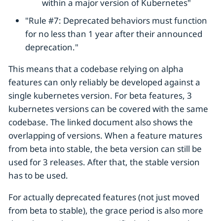
within a major version of Kubernetes"
"Rule #7: Deprecated behaviors must function
for no less than 1 year after their announced
deprecation."
This means that a codebase relying on alpha
features can only reliably be developed against a
single kubernetes version. For beta features, 3
kubernetes versions can be covered with the same
codebase. The linked document also shows the
overlapping of versions. When a feature matures
from beta into stable, the beta version can still be
used for 3 releases. After that, the stable version
has to be used.
For actually deprecated features (not just moved
from beta to stable), the grace period is also more