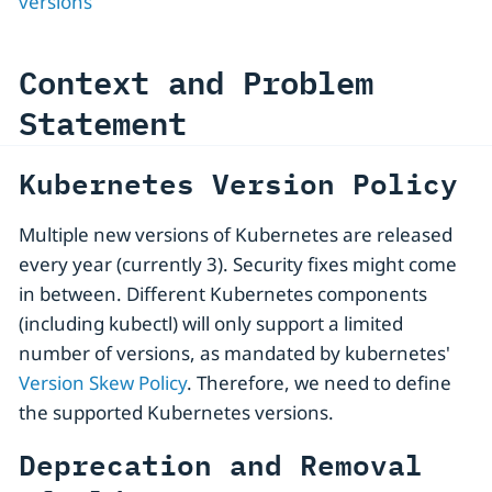
versions
Context and Problem
Statement
Kubernetes Version Policy
Multiple new versions of Kubernetes are released
every year (currently 3). Security fixes might come
in between. Different Kubernetes components
(including kubectl) will only support a limited
number of versions, as mandated by kubernetes'
Version Skew Policy
. Therefore, we need to define
the supported Kubernetes versions.
Deprecation and Removal