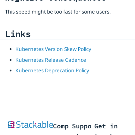
This speed might be too fast for some users.
Links
Kubernetes Version Skew Policy
Kubernetes Release Cadence
Kubernetes Deprecation Policy
Comp
Suppo
Get in