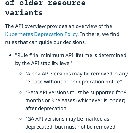
of older resource
variants
The API overview provides an overview of the
Kubernetes Deprecation Policy
. In there, we find
rules that can guide our decisions.
"Rule #4a: minimum API lifetime is determined
by the API stability level"
"Alpha API versions may be removed in any
release without prior deprecation notice"
"Beta API versions must be supported for 9
months or 3 releases (whichever is longer)
after deprecation"
"GA API versions may be marked as
deprecated, but must not be removed