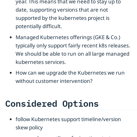
year. This means that we need to stay up to
date, supporting versions that are not
supported by the kubernetes project is
potentially difficult.
Managed Kubernetes offerings (GKE & Co.)
typically only support fairly recent k8s releases.
We should be able to run on all large managed
kubernetes services.
How can we upgrade the Kubernetes we run
without customer intervention?
Considered Options
follow Kubernetes support timeline/version
skew policy