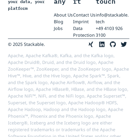
any
rt
touch
your data, your
platform
About Us
Contact Us
info@stackable.
Blog
Imprint
tech
Jobs
Data
+49 4103 926
Protection
3100
© 2025 Stackable.
Apache, Apache Kafka®, Kafka, and the Kafka logo,
Apache Druid®, Druid, and the Druid logo, Apache
ZooKeeper™, ZooKeeper, and the ZooKeeper logo, Apache
Hive™, Hive, and the Hive logo, Apache Spark™, Spark,
and the Spark logo, Apache Airflow®, Airflow, and the
Airflow logo, Apache HBase®, HBase, and the HBase logo,
Apache NiFi™, NiFi, and the NiFi logo, Apache Superset™,
Superset, the Superset logo, Apache Hadoop® HDFS,
Apache Hadoop, Hadoop and the Hadoop logo, Apache
Phoenix™, Phoenix and the Phoenix logo, Apache
Iceberg®, Iceberg and the Iceberg logo are either
registered trademarks or trademarks of the Apache
Software Foundation in the United States and/or other