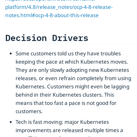
platform/4.8/release_notes/ocp-4-8-release-
notes.html#ocp-4-8-about-this-release
Decision Drivers
Some customers told us they have troubles
keeping the pace at which Kubernetes moves.
They are only slowly adopting new Kubernetes
releases, or even refrain completely from using
Kubernetes. Customers might even be lagging
behind in their Kubernetes clusters. This
means that too fast a pace is not good for
customers.
Tech is fast moving: major Kubernetes
improvements are released multiple times a