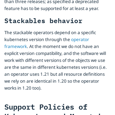
than three releases; as specified a deprecated
feature has to be supported for at least a year.
Stackables behavior
The stackable operators depend on a specific
kubernetes version through the
operator
framework
. At the moment we do not have an
explicit version compatibility, and the software will
work with different versions of the objects we use
are the same in different kubernetes versions (i.e.
an operator uses 1.21 but all resource definitions
we rely on are identical in 1.20 so the operator
works in 1.20 too).
Support Policies of