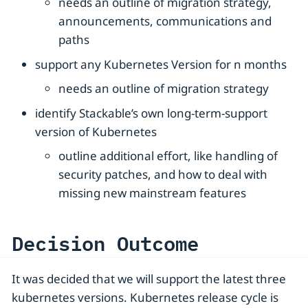
needs an outline of migration strategy,
announcements, communications and
paths
support any Kubernetes Version for n months
needs an outline of migration strategy
identify Stackable’s own long-term-support
version of Kubernetes
outline additional effort, like handling of
security patches, and how to deal with
missing new mainstream features
Decision Outcome
It was decided that we will support the latest three
kubernetes versions. Kubernetes release cycle is