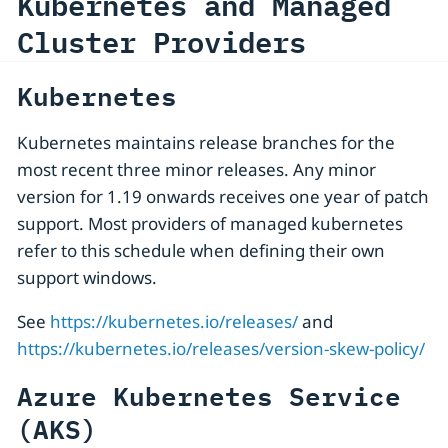
Kubernetes and Managed
Cluster Providers
Kubernetes
Kubernetes maintains release branches for the
most recent three minor releases. Any minor
version for 1.19 onwards receives one year of patch
support. Most providers of managed kubernetes
refer to this schedule when defining their own
support windows.
See
https://kubernetes.io/releases/
and
https://kubernetes.io/releases/version-skew-policy/
Azure Kubernetes Service
(AKS)