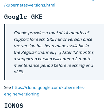
/kubernetes-versions.html
Google GKE
Google provides a total of 14 months of
support for each GKE minor version once
the version has been made available in
the Regular channel. […​] After 12 months,
a supported version will enter a 2-month
maintenance period before reaching end
of life.
See
https://cloud.google.com/kubernetes-
engine/versioning
IONOS